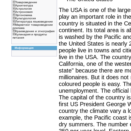
Товароведение
Архитектура
The USA is one of the large
Астрология
Астрономия
play an important role in the 
Эргономика
Культурология
Литература языковедение
country is situated in the C
Маркетинг товароведение
реклама
continent. Its total area is 
Краеведение и этнография
Кулинария и продукты
is washed by the Pacific an
питания
the United States is nearly 
Информация
people live in towns and citi
live in the USA. The country
California, one of the wester
state" because there are mo
millionaires. But it does not
coloured people is easy. The
unemployment. The official 
The capital of the country 
first US President George W
country the climate vary a l
example, the Pacific coast 
dry summers. The number of
350 per year level. Eastern 