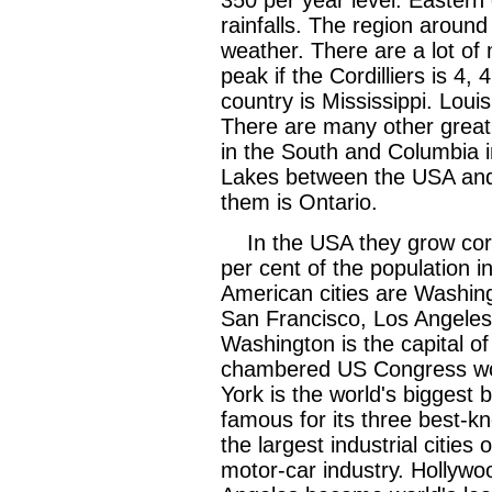
rainfalls. The region aroun
weather. There are a lot of
peak if the Cordilliers is 4,
country is Mississippi. Louis
There are many other great 
in the South and Columbia i
Lakes between the USA and
them is Ontario.
In the USA they grow corn
per cent of the population in
American cities are Washin
San Francisco, Los Angeles,
Washington is the capital of
chambered US Congress wor
York is the world's biggest 
famous for its three best-kn
the largest industrial cities 
motor-car industry. Hollywo