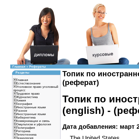
Главная
»
Рефераты
Топик по иностранно
Разделы
Главная
(реферат)
Естествознание
Уголовное право уголовный
процесс
Трудовое право
Топик по инос
Журналистика
Химия
География
(english) - (ре
Иностранные языки
Разное
Иностранные языки
Кибернетика
Коммуникации и связь
Оккультизм и уфология
Дата добавления: март 2
Полиграфия
Риторика
Теплотехника
The United States
Технология