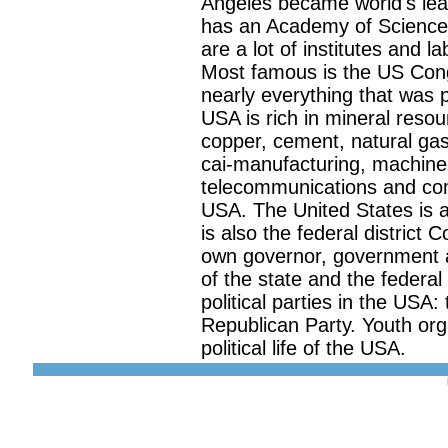
Angeles became world's lea
has an Academy of Science t
are a lot of institutes and 
Most famous is the US Cong
nearly everything that was 
USA is rich in mineral resou
copper, cement, natural gas,
cai-manufacturing, machine-
telecommunications and com
USA. The United States is a
is also the federal district 
own governor, government a
of the state and the federa
political parties in the USA
Republican Party. Youth orga
political life of the USA.