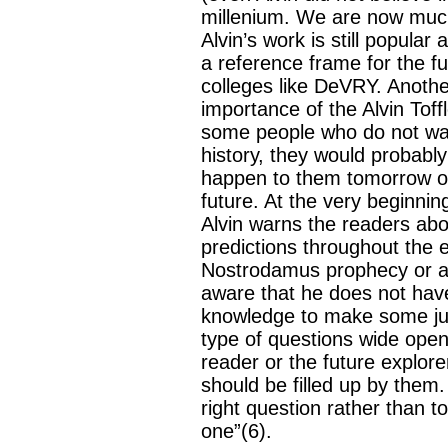
millenium. We are now much
Alvin’s work is still popula
a reference frame for the fu
colleges like DeVRY. Another
importance of the Alvin Toffl
some people who do not wan
history, they would probabl
happen to them tomorrow or 
future. At the very beginning
Alvin warns the readers abo
predictions throughout the e
Nostrodamus prophecy or an
aware that he does not hav
knowledge to make some ju
type of questions wide open
reader or the future explorer
should be filled up by them.
right question rather than t
one”(6).