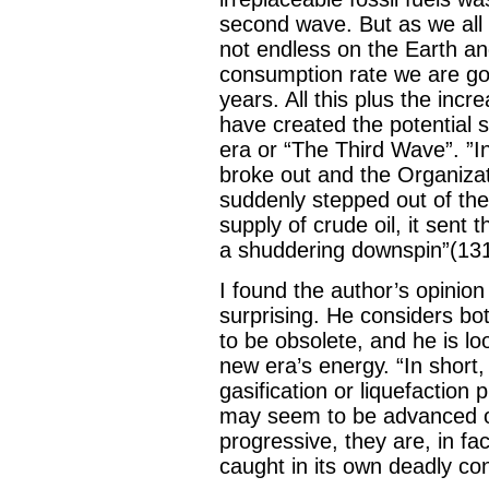
second wave. But as we all k
not endless on the Earth an
consumption rate we are go
years. All this plus the inc
have created the potential si
era or “The Third Wave”. ”
broke out and the Organizat
suddenly stepped out of the
supply of crude oil, it sen
a shuddering downspin”(131
I found the author’s opinio
surprising. He considers bot
to be obsolete, and he is lo
new era’s energy. “In short,
gasification or liquefaction
may seem to be advanced or 
progressive, they are, in fa
caught in its own deadly con