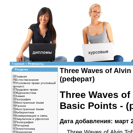
Главная
»
Рефераты
Three Waves of Alvin 
Разделы
Главная
(реферат)
Естествознание
Уголовное право уголовный
процесс
Трудовое право
Three Waves of A
Журналистика
Химия
География
Basic Points - 
Иностранные языки
Разное
Иностранные языки
Кибернетика
Коммуникации и связь
Оккультизм и уфология
Дата добавления: март 2
Полиграфия
Риторика
Теплотехника
Three Waves of Alvin Toffl
Технология