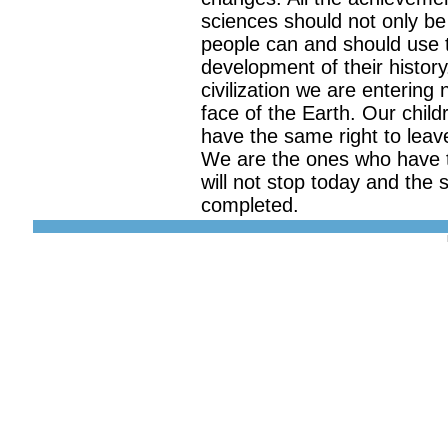
sciences should not only be 
people can and should use t
development of their history
civilization we are entering
face of the Earth. Our child
have the same right to leav
We are the ones who have t
will not stop today and the s
completed.