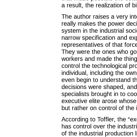
a result, the realization of b
The author raises a very int
really makes the power deci
system in the industrial soc
narrow specification and ex
representatives of that for
They were the ones who go
workers and made the thing
control the technological pr
individual, including the ow
even begin to understand t
decisions were shaped, and 
specialists brought in to c
executive elite arose whos
but rather on control of the
According to Toffler, the “exe
has control over the industr
of the industrial production 