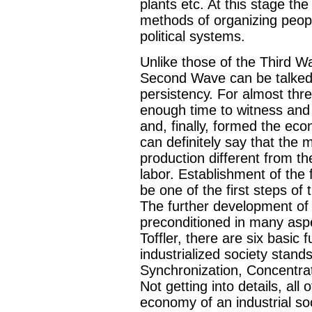
plants etc. At this stage the
methods of organizing peopl
political systems.
Unlike those of the Third W
Second Wave can be talked a
persistency. For almost th
enough time to witness and 
and, finally, formed the eco
can definitely say that the 
production different from th
labor. Establishment of the 
be one of the first steps of t
The further development o
preconditioned in many aspec
Toffler, there are six basi
industrialized society stand
Synchronization, Concentrat
Not getting into details, all
economy of an industrial soci