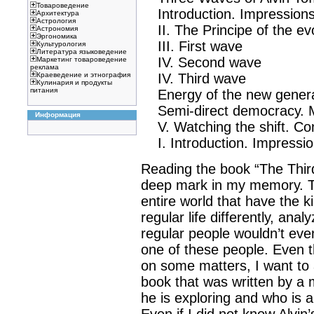
Товароведение
Introduction. Impressions
Архитектура
Астрология
II. The Principe of the evol
Астрономия
Эргономика
III. First wave
Культурология
Литература языковедение
IV. Second wave
Маркетинг товароведение
реклама
IV. Third wave
Краеведение и этнография
Кулинария и продукты
питания
Energy of the new genera
Semi-direct democracy. Mi
Информация
V. Watching the shift. Co
I. Introduction. Impressio
Reading the book “The Third 
deep mark in my memory. Th
entire world that have the k
regular life differently, an
regular people wouldn’t even 
one of these people. Even t
on some matters, I want to 
book that was written by a 
he is exploring and who is al
Even if I did not know Alvin’