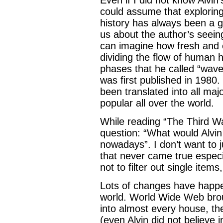
could assume that exploring
history has always been a goa
us about the author’s seeing
can imagine how fresh and 
dividing the flow of human 
phases that he called “wav
was first published in 1980
been translated into all m
popular all over the world.
While reading “The Third Wa
question: “What would Alvin
nowadays”. I don’t want to 
that never came true espec
not to filter out single items
Lots of changes have happe
world. World Wide Web brou
into almost every house, th
(even Alvin did not believe i