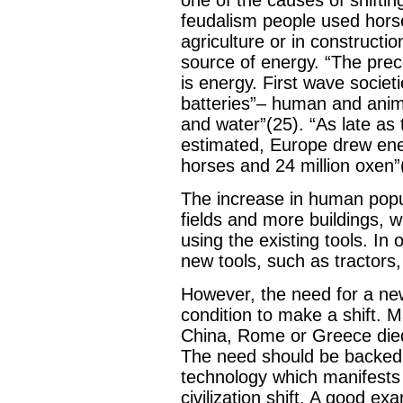
feudalism people used hor
agriculture or in constructi
source of energy. “The precon
is energy. First wave societ
batteries”– human and anim
and water”(25). “As late as
estimated, Europe drew ene
horses and 24 million oxen”
The increase in human popu
fields and more buildings, 
using the existing tools. I
new tools, such as tractors, 
However, the need for a new
condition to make a shift. Ma
China, Rome or Greece died
The need should be backed
technology which manifests
civilization shift. A good ex