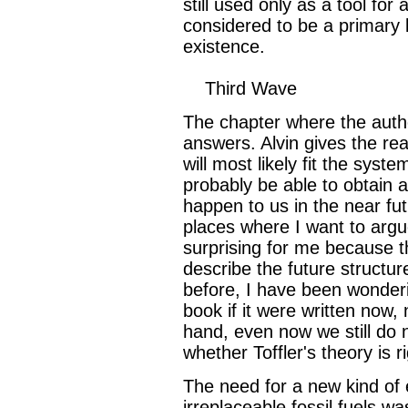
still used only as a tool for 
considered to be a primary 
existence.
Third Wave
The chapter where the auth
answers. Alvin gives the re
will most likely fit the sys
probably be able to obtain a
happen to us in the near fut
places where I want to argue
surprising for me because t
describe the future structur
before, I have been wonderin
book if it were written now,
hand, even now we still do
whether Toffler's theory is ri
The need for a new kind of 
irreplaceable fossil fuels wa