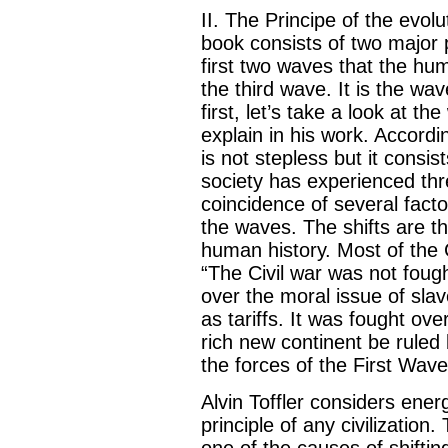
II. The Principe of the evolu
book consists of two major 
first two waves that the h
the third wave. It is the wav
first, let’s take a look at th
explain in his work. Accordi
is not stepless but it consis
society has experienced thr
coincidence of several fact
the waves. The shifts are t
human history. Most of the 
“The Civil war was not fough
over the moral issue of sla
as tariffs. It was fought ov
rich new continent be ruled 
the forces of the First Wav
Alvin Toffler considers ene
principle of any civilization
one of the causes of shifti