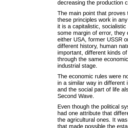
decreasing the production c
The main point that proves t
these principles work in any
it is a capitalistic, sociali
some margin of error, they 
either USA, former USSR or
different history, human natu
important, different kinds o
through the same economica
industrial stage.
The economic rules were no
in a similar way in different 
and the social part of life a
Second Wave.
Even though the political sy
had one attribute that differ
the agricultural ones. It wa
that made possible the esta