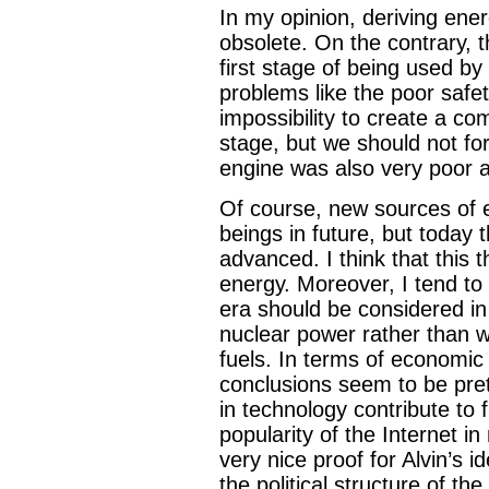
In my opinion, deriving ener
obsolete. On the contrary, th
first stage of being used by 
problems like the poor safet
impossibility to create a co
stage, but we should not for
engine was also very poor 
Of course, new sources of 
beings in future, but today 
advanced. I think that this t
energy. Moreover, I tend to 
era should be considered in
nuclear power rather than wi
fuels. In terms of economic 
conclusions seem to be pret
in technology contribute to 
popularity of the Internet in
very nice proof for Alvin’s
the political structure of th