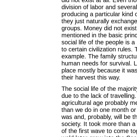
division of labor and severa
producing a particular kind 
they just naturally exchange
groups. Money did not exist 
mentioned in the basic princi
social life of the people is
to certain civilization rules
example. The family structu
human needs for survival. Lo
place mostly because it was
their harvest this way.
The social life of the major
due to the lack of travelling
agricultural age probably me
than we do in one month or 
was and, probably, will be t
society. It took more than a 
of the first wave to come t