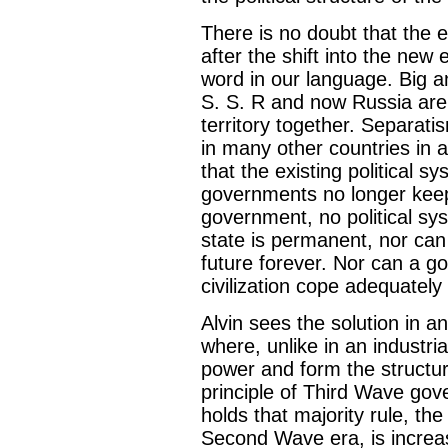
There is no doubt that the ex
after the shift into the ne
word in our language. Big a
S. S. R and now Russia are s
territory together. Separat
in many other countries in al
that the existing political s
governments no longer keep 
government, no political sys
state is permanent, nor can 
future forever. Nor can a 
civilization cope adequately
Alvin sees the solution in a
where, unlike in an industria
power and form the structure 
principle of Third Wave gove
holds that majority rule, the
Second Wave era, is increasi