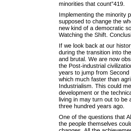
minorities that count”419.
Implementing the minority pow
supposed to change the who
new kind of a democratic so
Watching the Shift. Conclus
If we look back at our histor
during the transition into 
and brutal. We are now obse
the Post-industrial civilizat
years to jump from Second W
which much faster than agricu
Industrialism. This could me
development or the technica
living in may turn out to be
three hundred years ago.
One of the questions that Alv
the people themselves could b
changes. All the achievement