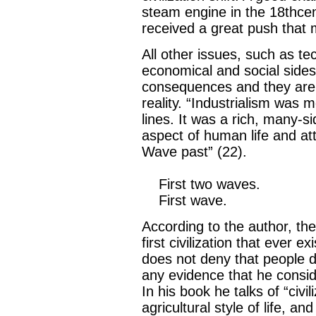
steam engine in the 18thcent
received a great push that mo
All other issues, such as te
economical and social sides 
consequences and they are b
reality. “Industrialism wa
lines. It was a rich, many-s
aspect of human life and att
Wave past” (22).
First two waves.
First wave.
According to the author, th
first civilization that ever e
does not deny that people did
any evidence that he conside
In his book he talks of “civ
agricultural style of life, an