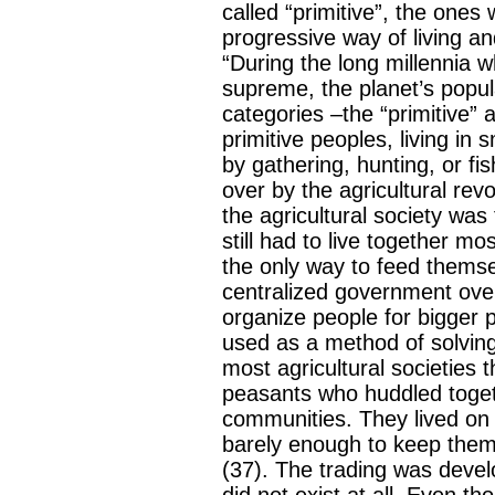
called “primitive”, the ones
progressive way of living an
“During the long millennia w
supreme, the planet’s popul
categories –the “primitive” a
primitive peoples, living in
by gathering, hunting, or f
over by the agricultural revo
the agricultural society was
still had to live together m
the only way to feed themse
centralized government over
organize people for bigger p
used as a method of solving e
most agricultural societies 
peasants who huddled togeth
communities. They lived on 
barely enough to keep them
(37). The trading was devel
did not exist at all. Even t