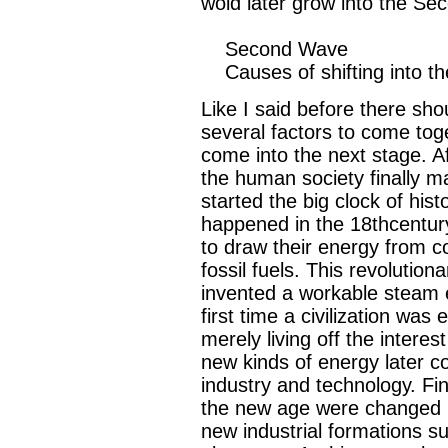
wold later grow into the S
Second Wave
Causes of shifting into t
Like I said before there sh
several factors to come toget
come into the next stage. A
the human society finally m
started the big clock of histo
happened in the 18thcentur
to draw their energy from co
fossil fuels. This revolutio
invented a workable steam e
first time a civilization was 
merely living off the interes
new kinds of energy later c
industry and technology. Fina
the new age were changed in
new industrial formations s