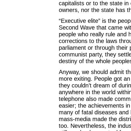
capitalists or to the state i
owners, nor the state has th
“Executive elite” is the peo
Second Wave that came with
people who really rule and
corrections to the laws thro
parliament or through their 
communist party, they settle
destiny of the whole peoples
Anyway, we should admit tha
more exiting. People got an
they couldn’t dream of durin
anywhere in the world withi
telephone also made comm
easier; the achievements in 
many of fatal diseases and 
mass-media made the distri
too. Nevertheless, the indu