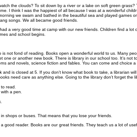
o watch the clouds? To sit down by a river or a lake on soft green grass?
ime. I think I was the happiest of all because I was at a wonderful child
 morning we swam and bathed in the beautiful sea and played games on
sang songs. We all became good friends.
d a very good time at camp with our new friends. Children find a lot 
mes and school begins.
ho is not fond of reading. Books open a wonderful world to us. Many peo
 get one or another new book. There is library in our school too. It’s not 
oems and novels, science fiction and fables. You can come and choice a b
k and is closed at 5. If you don’t know what book to take, a librarian will
ooks need care as anything else. Going to the library don’t forget the li
to read.
with a pen.
.
in shops or buses. That means that you lose your friends.
e a good reader. Books are our great friends. They teach us a lot of usef