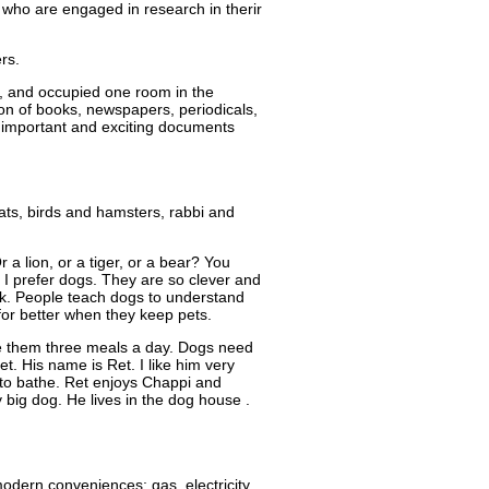
se who are engaged in research in therir
rs.
0, and occupied one room in the
ion of books, newspapers, periodicals,
f important and exciting documents
ats, birds and hamsters, rabbi and
a lion, or a tiger, or a bear? You
I prefer dogs. They are so clever and
alk. People teach dogs to understand
for better when they keep pets.
ve them three meals a day. Dogs need
t. His name is Ret. I like him very
 to bathe. Ret enjoys Chappi and
y big dog. He lives in the dog house .
modern conveniences: gas, electricity,