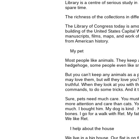
Library is a centre of serious study in
spare time.
The richness of the collections in diff
The Library of Congress today is amon
building of the United States Capital 
manuscripts, films, maps, and work o
from American history.
My pet
Most people like animals. They keep a
hedgehoge, some people even like s
But you can’t keep any animals as a p
may love them, but will they love yo
truthful. When they look at you with t
commands, to do some tricks. And it t
Sure, pets need much care. You must 
more attention and care than cats. You
much. I bought him. My dog is kind . 
bones. I go for a walk with Ret. My fa
We like Ret.
I help about the house
We live in a big house. Our flat is on