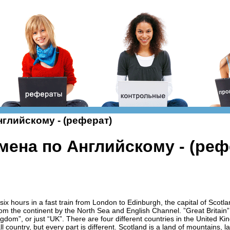
глийскому - (реферат)
мена по Английскому - (реф
t six hours in a fast train from London to Edinburgh, the capital of Scotla
from the continent by the North Sea and English Channel. ”Great Britai
ingdom”, or just “UK”. There are four different countries in the United 
ll country, but every part is different. Scotland is a land of mountains,