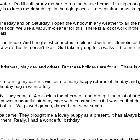
ater. It’s difficult for my mother to run the house herself. I’m big enou
 is to keep the right things in the right places. It means that I must k
nesday and on Saturday. I open the window in any weather to air the roo
 floor. We use a vacuum-cleaner for this. There is a lot of work in the k
als.
 the house. And I’m glad when mother is pleased with me. Sometimes I g
 a walk. But he doesn’t like it. So I take my dog for a walks in the morni
hristmas, May day and others. But these holidays are for all. There is o
n the morning my parents wished me many happy returns of the day and
The day began wonderfully.
rty. They came at 4 o’clock in the afternoon and brought me a lot of pr
 was a beautiful birthday cake with ten candles in it. I was ten that d
 lot of fun. We played games, danced and sang songs.
a came. They brought me a lovely puppy as a present. It has always 
hem. Really, I had a wonderful birthday.
Year. They known father frost will come and give them presents. They lik