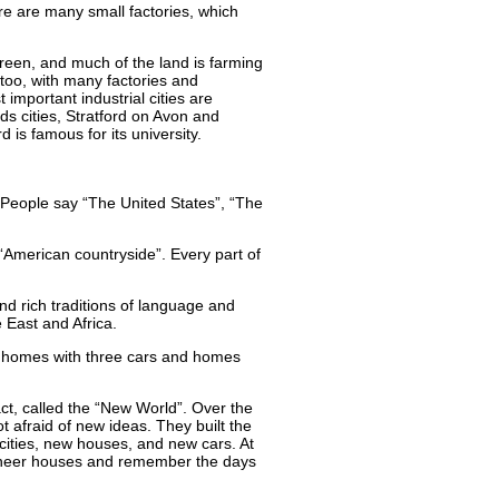
e are many small factories, which
green, and much of the land is farming
 too, with many factories and
important industrial cities are
ds cities, Stratford on Avon and
 is famous for its university.
. People say “The United States”, “The
 “American countryside”. Every part of
and rich traditions of language and
East and Africa.
, homes with three cars and homes
act, called the “New World”. Over the
t afraid of new ideas. They built the
 cities, new houses, and new cars. At
pioneer houses and remember the days