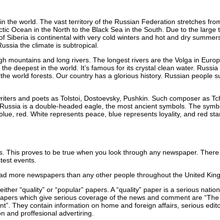
 in the world. The vast territory of the Russian Federation stretches fro
ctic Ocean in the North to the Black Sea in the South. Due to the large t
of Siberia is continental with very cold winters and hot and dry summers.
Russia the climate is subtropical.
high mountains and long rivers. The longest rivers are the Volga in Eur
 the deepest in the world. It’s famous for its crystal clean water. Russia
f the world forests. Our country has a glorious history. Russian people
iters and poets as Tolstoi, Dostoevsky, Pushkin. Such composer as Tch
Russia is a double-headed eagle, the most ancient symbols. The symbol 
 blue, red. White represents peace, blue represents loyality, and red sta
ts. This proves to be true when you look through any newspaper. There ar
atest events.
 read more newspapers than any other people throughout the United Kin
 either “quality” or “popular” papers. A “quality” paper is a serious nati
papers which give serious coverage of the news and comment are “The
”. They contain information on home and foreign affairs, serious editori
on and proffesional advertiring.