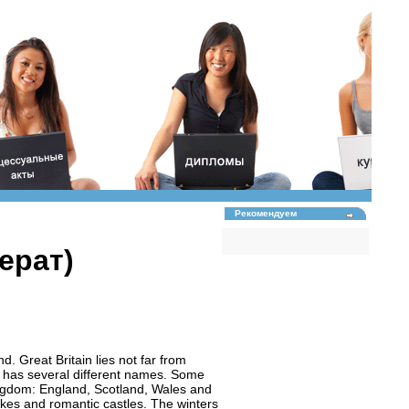
Рекомендуем
ерат)
nd. Great Britain lies not far from
n” has several different names. Some
Kingdom: England, Scotland, Wales and
 lakes and romantic castles. The winters