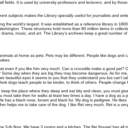
 all fields. It is used by university professors and lecturers, and by tho
erent subjects makes the Library specially useful for journalists and write
g the world’s largest. It was established as a reference library in 180
Washington. These structures hold more than 80 million items in collect
f drama, music, and art. The Library’s archives keep a great number o
nimals at home as pets. Pets may be different. People like dogs and c
nakes.
et even if you like him very much. Can a crocodile make a good pet? Or 
u? Some day when they are big they may become dangerous. As for me, 
heir beautiful eyes it seems to you that they understand you but can’t t
hink dogs teach people to be kinder, to think of others. People change 
keep the place where they sleep and eat tidy and clean, you must gi
 must take then for walks at least two times a day. I have a dog as a pe
He has a black nose, brown and black fur. My dog is pedigree. He likes
ther helps me to take care of the dog. I like Ret very much. Ret is a ver
 the 3-th floor. We have 3 rooms and a kitchen. The flat /house/ has all 