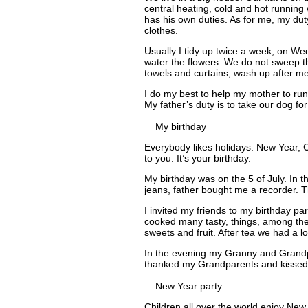
central heating, cold and hot running w
has his own duties. As for me, my duty
clothes.
Usually I tidy up twice a week, on Wed
water the flowers. We do not sweep the
towels and curtains, wash up after me
I do my best to help my mother to run
My father’s duty is to take our dog for
My birthday
Everybody likes holidays. New Year, C
to you. It’s your birthday.
My birthday was on the 5 of July. I
jeans, father bought me a recorder. 
I invited my friends to my birthday pa
cooked many tasty, things, among them
sweets and fruit. After tea we had a
In the evening my Granny and Grandp
thanked my Grandparents and kissed t
New Year party
Children all over the world enjoy New 