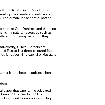
m the Baltic Sea in the West to the
erritory the climate and nature are of
 The climate in the central part of
ope and the Ob. , Yenissei and the Lena
 is rich in natural resources such as
 suffered from many wars. But they
aikovvsky, Glinka, Borodin are
of Russia is a three-coloured flag.
nds for valour. The capital of Russia is
e a lot of photoes, articles, short
gdom.
onal paper that aims at the educated
 Times”, “The Gardian”, “The
als, art and literary reviews. They