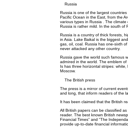
Russia
Russia is one of the largest countries
Pacific Ocean in the East, from the Ar
various types in Russia . The climate 
Russia is rather mild. In the south of 
Russia is a country of thick forests, 
in Asia. Lake Baikal is the biggest and
gas, oil, coal. Russia has one-sixth o
never attacked any other country.
Russia gave the world such famous wr
admired in the world. The emblem of 
Is has three horizontal stripes: white,
Moscow.
The British press
The press is a mirror of current even
and long, that inform readers of the l
It has been claimed that the British
All British papers can be classified as
reader. The best known British news
Financial Times” and “The Independant
provide up-to-date financial informati