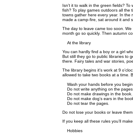
Isn’t it to walk in the green fields? T
fish? To play games outdoors all the t
towns gather here every year. In the
made a camp-fire, sat around it and 
The day to leave came too soon. We ha
month go so quickly. Then autumn co
At the library
You can hardly find a boy or a girl w
But still they go to public libraries to
there. Fairy tales and war stories, p
The library begins it’s work at 9 o’cloc
allowed to take two books at a time. B
Wash your hands before you begin 
Do not write anything on the pages 
Do not make drawings in the book.
Do not make dog’s ears in the book
Do not tear the pages.
Do not lose your books or leave them 
If you keep all these rules you’ll mak
Hobbies