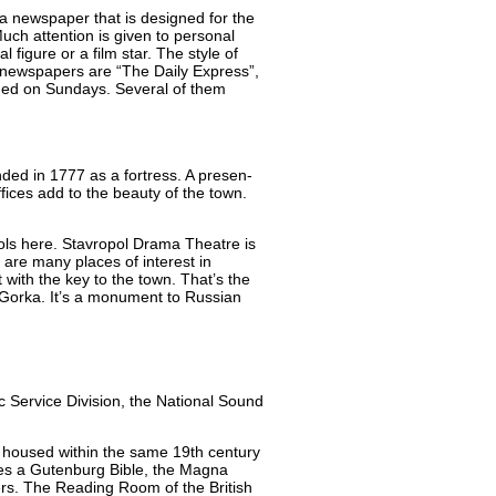
 newspaper that is designed for the
ch attention is given to personal
 figure or a film star. The style of
 newspapers are “The Daily Express”,
ished on Sundays. Several of them
nded in 1777 as a fortress. A presen-
fices add to the beauty of the town.
ools here. Stavropol Drama Theatre is
are many places of interest in
with the key to the town. That’s the
Gorka. It’s a monument to Russian
hic Service Division, the National Sound
is housed within the same 19th century
udes a Gutenburg Bible, the Magna
ers. The Reading Room of the British