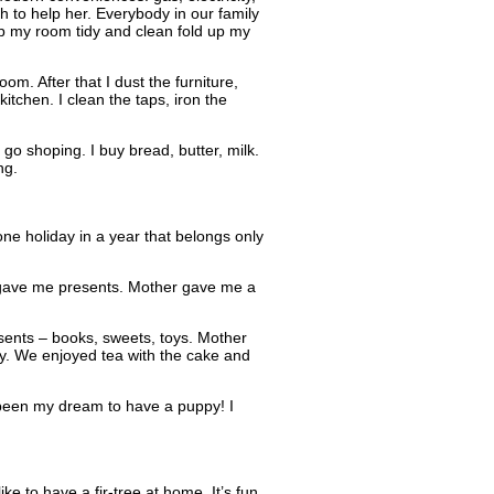
gh to help her. Everybody in our family
eep my room tidy and clean fold up my
m. After that I dust the furniture,
itchen. I clean the taps, iron the
o shoping. I buy bread, butter, milk.
ng.
ne holiday in a year that belongs only
 gave me presents. Mother gave me a
esents – books, sweets, toys. Mother
ay. We enjoyed tea with the cake and
been my dream to have a puppy! I
e to have a fir-tree at home. It’s fun