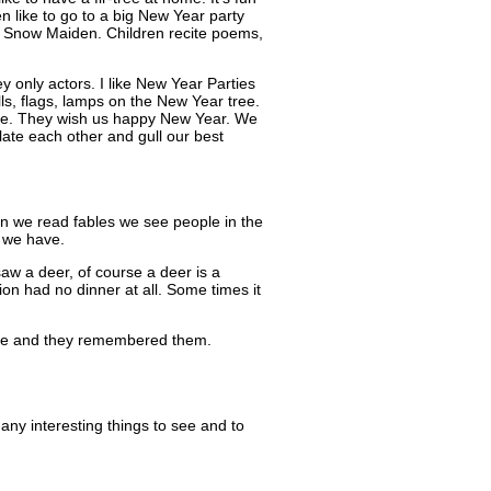
ren like to go to a big New Year party
h Snow Maiden. Children recite poems,
y only actors. I like New Year Parties
ls, flags, lamps on the New Year tree.
come. They wish us happy New Year. We
ate each other and gull our best
n we read fables we see people in the
t we have.
saw a deer, of course a deer is a
ion had no dinner at all. Some times it
ople and they remembered them.
ny interesting things to see and to