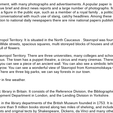
ent, with many photographs and advertisements. A popular paper is a
 brief and direct news reports and a large number of photographs. Mu
 figure in the public eye, such as a member of a royal family , a political
 conversational with much use of slang, catchy headlines. Among these
dition to national daily newspapers there are nine national papers publ
ropol Territory. It is situated in the North Caucasus . Stavropol was fou
 Wide streets, spacious squares, multi storeyed blocks of houses and of
ll of flowers.
Stavropol Territory. There are three universities, many colleges and sch
asus. The town has a puppet theatre, a circus and many cinemas. There 
ou can see a piece of an ancient wall. You can also see a simbolic teht 
grow. You can see a wonderful view of Stavropol from Komsomolskaya 
There are three big parks, we can say forests in our town.
 in fine weather.
c library in Britain. It consists of the Reference Division, the Bibliograp
pment Department in London, and the Lending Division in Yorkshire.
s in the library departments of the British Museum founded in 1753. It 
more than 9 million books stored along two miles of shelving, and incl
pts and original tects by Shakespeare, Dickens, da Vinci and many oth