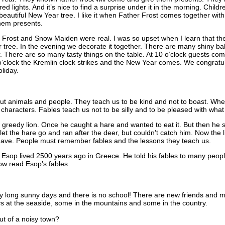
red lights. And it’s nice to find a surprise under it in the morning. Child
eautiful New Year tree. I like it when Father Frost comes together wit
them presents.
er Frost and Snow Maiden were real. I was so upset when I learn that the
tree. In the evening we decorate it together. There are many shiny bal
r. There are so many tasty things on the table. At 10 o’clock guests 
o’clock the Kremlin clock strikes and the New Year comes. We congratul
liday.
out animals and people. They teach us to be kind and not to boast. Whe
 characters. Fables teach us not to be silly and to be pleased with wha
 a greedy lion. Once he caught a hare and wanted to eat it. But then he 
 let the hare go and ran after the deer, but couldn’t catch him. Now the l
 have. People must remember fables and the lessons they teach us.
. Esop lived 2500 years ago in Greece. He told his fables to many pe
now read Esop’s fables.
long sunny days and there is no school! There are new friends and ma
s at the seaside, some in the mountains and some in the country.
t of a noisy town?