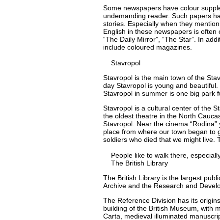
Some newspapers have colour supplem
undemanding reader. Such papers have
stories. Especially when they mention a
English in these newspapers is often
“The Daily Mirror”, “The Star”. In ad
include coloured magazines.
Stavropol
Stavropol is the main town of the Stav
day Stavropol is young and beautiful.
Stavropol in summer is one big park fu
Stavropol is a cultural center of the 
the oldest theatre in the North Cauc
Stavropol. Near the cinema “Rodina” y
place from where our town began to 
soldiers who died that we might live. 
People like to walk there, especially
The British Library
The British Library is the largest publi
Archive and the Research and Develo
The Reference Division has its origin
building of the British Museum, with 
Carta, medieval illuminated manuscri