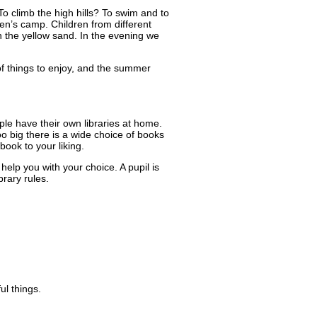
 To climb the high hills? To swim and to
ren’s camp. Children from different
 the yellow sand. In the evening we
of things to enjoy, and the summer
ple have their own libraries at home.
too big there is a wide choice of books
ook to your liking.
 help you with your choice. A pupil is
brary rules.
ul things.