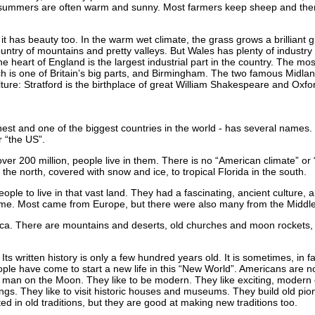
he summers are often warm and sunny. Most farmers keep sheep and ther
it has beauty too. In the warm wet climate, the grass grows a brilliant 
ountry of mountains and pretty valleys. But Wales has plenty of industry
heart of England is the largest industrial part in the country. The most 
ch is one of Britain’s big parts, and Birmingham. The two famous Midlan
ure: Stratford is the birthplace of great William Shakespeare and Oxford
hest and one of the biggest countries in the world - has several names
r “the US”.
over 200 million, people live in them. There is no “American climate” or
n the north, covered with snow and ice, to tropical Florida in the south.
ople to live in that vast land. They had a fascinating, ancient culture, 
me. Most came from Europe, but there were also many from the Middle 
rica. There are mountains and deserts, old churches and moon rockets
Its written history is only a few hundred years old. It is sometimes, in f
ople have come to start a new life in this “New World”. Americans are no
rst man on the Moon. They like to be modern. They like exciting, modern
ings. They like to visit historic houses and museums. They build old 
ed in old traditions, but they are good at making new traditions too.