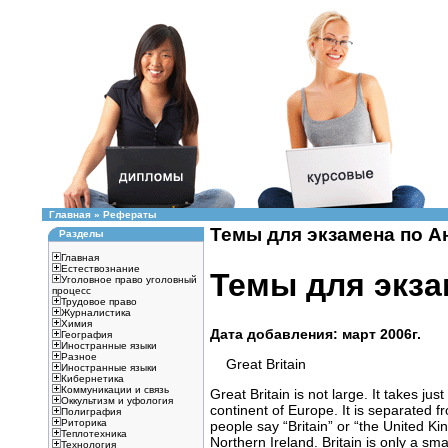
Главная
»
Рефераты
Темы для экзамена по Ан
Разделы
Главная
Естествознание
Темы для экза
Уголовное право уголовный
процесс
Трудовое право
Журналистика
Химия
Дата добавления: март 2006г.
География
Иностранные языки
Разное
Great Britain
Иностранные языки
Кибернетика
Коммуникации и связь
Great Britain is not large. It takes jus
Оккультизм и уфология
continent of Europe. It is separated 
Полиграфия
Риторика
people say “Britain” or “the United K
Теплотехника
Northern Ireland. Britain is only a sma
Технология