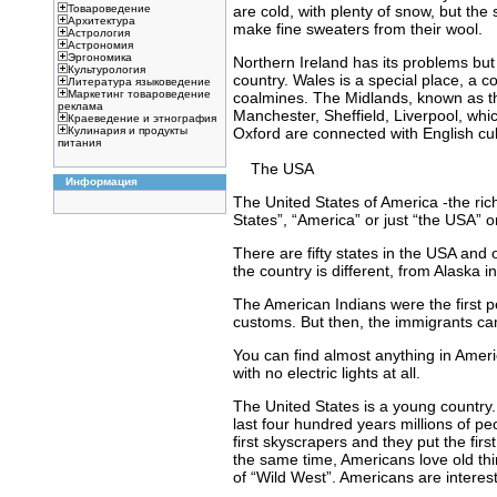
are cold, with plenty of snow, but t
Товароведение
Архитектура
make fine sweaters from their wool.
Астрология
Астрономия
Эргономика
Northern Ireland has its problems but 
Культурология
country. Wales is a special place, a c
Литература языковедение
Маркетинг товароведение
coalmines. The Midlands, known as the 
реклама
Manchester, Sheffield, Liverpool, whi
Краеведение и этнография
Oxford are connected with English cult
Кулинария и продукты
питания
The USA
Информация
The United States of America -the ric
States”, “America” or just “the USA” o
There are fifty states in the USA and 
the country is different, from Alaska i
The American Indians were the first pe
customs. But then, the immigrants ca
You can find almost anything in Ame
with no electric lights at all.
The United States is a young country. 
last four hundred years millions of pe
first skyscrapers and they put the fi
the same time, Americans love old th
of “Wild West”. Americans are interest