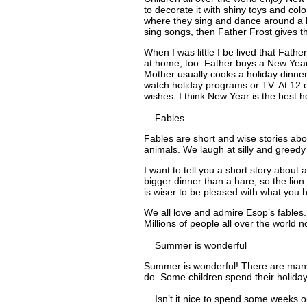
to decorate it with shiny toys and colo
where they sing and dance around a b
sing songs, then Father Frost gives 
When I was little I be lived that Fath
at home, too. Father buys a New Year 
Mother usually cooks a holiday dinne
watch holiday programs or TV. At 12 
wishes. I think New Year is the best ho
Fables
Fables are short and wise stories ab
animals. We laugh at silly and greedy
I want to tell you a short story about
bigger dinner than a hare, so the lion
is wiser to be pleased with what you
We all love and admire Esop’s fables
Millions of people all over the world 
Summer is wonderful
Summer is wonderful! There are many 
do. Some children spend their holiday
Isn’t it nice to spend some weeks ou