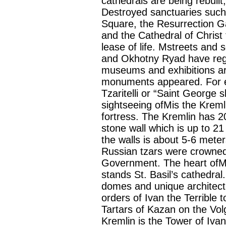
cathedrals are being rebuilt
Destroyed sanctuaries such
Square, the Resurrection Gat
and the Cathedral of Christ
lease of life. Mstreets an
and Okhotny Ryad have regai
museums and exhibitions ar
monuments appeared. For e
Tzaritelli or “Saint George
sightseeing ofMis the Krem
fortress. The Kremlin has 2
stone wall which is up to 21
the walls is about 5-6 mete
Russian tzars were crowned
Government. The heart ofM 
stands St. Basil’s cathedral.
domes and unique architectu
orders of Ivan the Terrible
Tartars of Kazan on the Vol
Kremlin is the Tower of Ivan