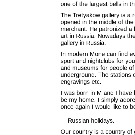
one of the largest bells in t
The Tretyakow gallery is a re
opened in the middle of the
merchant. He patronized a lo
art in Russia. Nowadays the 
gallery in Russia.
In modern Mone can find eve
sport and nightclubs for yout
and museums for people of a
underground. The stations o
engravings etc.
I was born in M and I have li
be my home. I simply adore t
once again I would like to b
Russian holidays.
Our country is a country of 