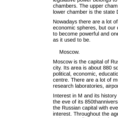
chambers. The upper chambe
lower chamber is the state
Nowadays there are a lot of 
economic spheres, but our co
to become powerful and one 
as it used to be.
Moscow.
Moscow is the capital of Rus
city. Its area is about 880 
political, economic, educatio
centre. There are a lot of m
research laboratories, airpor
Interest in M and its histor
the eve of its 850thanniver
the Russian capital with eve
interest. Throughout the ag