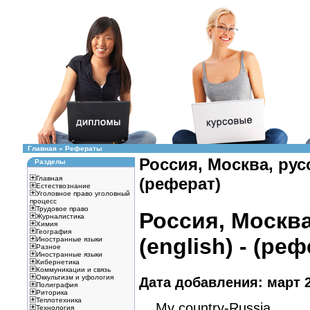
Главная
»
Рефераты
Россия, Москва, русс
Разделы
Главная
(реферат)
Естествознание
Уголовное право уголовный
процесс
Трудовое право
Россия, Москва
Журналистика
Химия
География
(english) - (ре
Иностранные языки
Разное
Иностранные языки
Кибернетика
Коммуникации и связь
Оккультизм и уфология
Дата добавления: март 2
Полиграфия
Риторика
Теплотехника
My country-Russia.
Технология