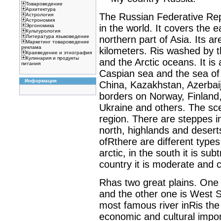
Товароведение
Архитектура
The Russian Federative Repu
Астрология
Астрономия
in the world. It covers the 
Эргономика
Культурология
Литература языковедение
northern part of Asia. Its ar
Маркетинг товароведение
реклама
kilometers. Ris washed by th
Краеведение и этнография
Кулинария и продукты
and the Arctic oceans. It is
питания
Caspian sea and the sea of
Информация
China, Kazakhstan, Azerbaij
borders on Norway, Finland, 
Ukraine and others. The sce
region. There are steppes in
north, highlands and deserts
ofRthere are different types 
arctic, in the south it is sub
country it is moderate and c
Rhas two great plains. One 
and the other one is West S
most famous river inRis the Vo
economic and cultural impor