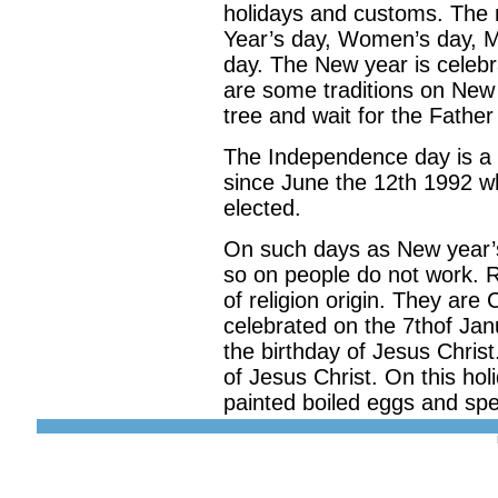
holidays and customs. The 
Year’s day, Women’s day, M
day. The New year is celeb
are some traditions on New
tree and wait for the Father
The Independence day is a n
since June the 12th 1992 wh
elected.
On such days as New year’
so on people do not work. 
of religion origin. They are
celebrated on the 7thof Jan
the birthday of Jesus Chris
of Jesus Christ. On this holi
painted boiled eggs and sp