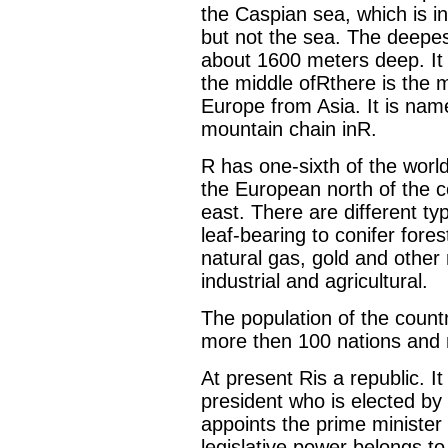
the Caspian sea, which is in 
but not the sea. The deepest 
about 1600 meters deep. It i
the middle ofRthere is the 
Europe from Asia. It is name
mountain chain inR.
R has one-sixth of the world
the European north of the co
east. There are different ty
leaf-bearing to conifer forest
natural gas, gold and other 
industrial and agricultural.
The population of the countr
more then 100 nations and nat
At present Ris a republic. I
president who is elected by 
appoints the prime ministe
legislative power belongs t