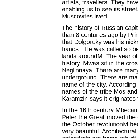
artists, travellers. They ha
enabling us to see its stre
Muscovites lived.
The history of Russian capi
than 8 centuries ago by Princ
that Dolgoruky was his nic
hands”. He was called so b
lands aroundM. The year of 
history. Mwas sit in the cro
Neglinnaya. There are many
underground. There are man
name of the city. According
names of the tribe Mos and 
Karamzin says it originates 
In the 16th century Mbecame
Peter the Great moved the c
the October revolutionM be
very beautiful. Architectur