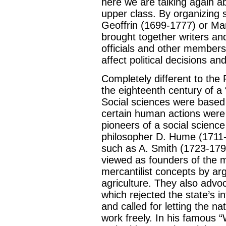
here we are talking again a
upper class. By organizin
Geoffrin (1699-1777) or Ma
brought together writers and
officials and other members
affect political decisions and
Completely different to th
the eighteenth century of a 
Social sciences were based 
certain human actions were
pioneers of a social scienc
philosopher D. Hume (1711
such as A. Smith (1723-17
viewed as founders of the 
mercantilist concepts by ar
agriculture. They also advoc
which rejected the state’s i
and called for letting the n
work freely. In his famous 