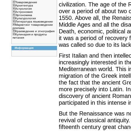
Товароведение
civilization. The age of the
Архитектура
Астрология
over a period of about two 
Астрономия
Эргономика
1550. Above all, the Renai
Культурология
Литература языковедение
Middle Ages and all the disa
Маркетинг товароведение
реклама
Death, economic, political an
Краеведение и этнография
Кулинария и продукты
it was a period of recovery 
питания
was called so due to its lack
Информация
First Italian and then intel
increasingly interested in 
Mediterranean world. This i
migration of the Greek inte
the fact that the ancient G
more precisely into Latin. I
discovery of ancient Roman
participated in this intense i
But the Renaissance was not
revival of classical antiquity
fifteenth century great chan