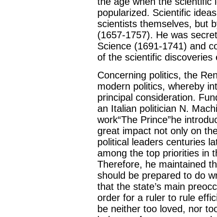
the age when the scientific 
popularized. Scientific ide
scientists themselves, but b
(1657-1757). He was secret
Science (1691-1741) and co
of the scientific discoveries
Concerning politics, the Re
modern politics, whereby int
principal consideration. Fun
an Italian politician N. Mac
work“The Prince”he introduc
great impact not only on the
political leaders centuries l
among the top priorities in th
Therefore, he maintained that
should be prepared to do w
that the state’s main preocc
order for a ruler to rule eff
be neither too loved, nor to