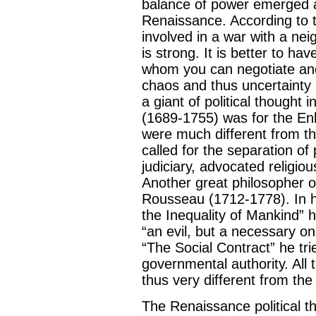
balance of power emerged as
Renaissance. According to t
involved in a war with a nei
is strong. It is better to ha
whom you can negotiate and
chaos and thus uncertainty 
a giant of political thought
(1689-1755) was for the Enl
were much different from th
called for the separation of
judiciary, advocated religio
Another great philosopher o
Rousseau (1712-1778). In hi
the Inequality of Mankind”
“an evil, but a necessary o
“The Social Contract” he trie
governmental authority. All 
thus very different from the
The Renaissance political t