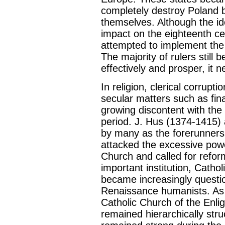
completely destroy Poland b
themselves. Although the id
impact on the eighteenth cen
attempted to implement the 
The majority of rulers still b
effectively and prosper, it 
In religion, clerical corrupt
secular matters such as fina
growing discontent with th
period. J. Hus (1374-1415) 
by many as the forerunners
attacked the excessive powe
Church and called for refor
important institution, Cathol
became increasingly questio
Renaissance humanists. As
Catholic Church of the Enlig
remained hierarchically stru