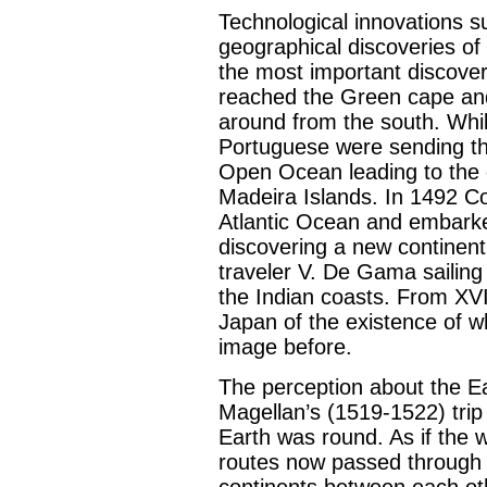
Technological innovations su
geographical discoveries o
the most important discover
reached the Green cape and
around from the south. While
Portuguese were sending th
Open Ocean leading to the 
Madeira Islands. In 1492 C
Atlantic Ocean and embark
discovering a new continent
traveler V. De Gama sailing 
the Indian coasts. From XV
Japan of the existence of w
image before.
The perception about the Ea
Magellan’s (1519-1522) trip
Earth was round. As if the 
routes now passed through t
continents between each ot