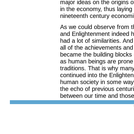
major ideas on the origins 
in the economy, thus laying
nineteenth century economic
As we could observe from t
and Enlightenment indeed ha
had a lot of similarities. A
all of the achievements and
became the building blocks 
as human beings are prone t
traditions. That is why man
continued into the Enlighte
human society in some way a
the echo of previous centurie
between our time and those