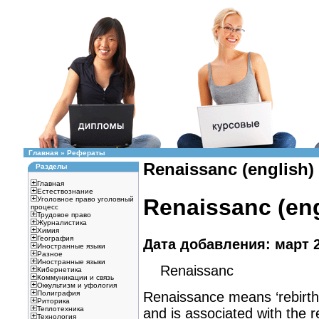
Главная
»
Рефераты
Renaissanc (english)
Разделы
Главная
Естествознание
Renaissanc (eng
Уголовное право уголовный
процесс
Трудовое право
Журналистика
Химия
География
Дата добавления: март 2
Иностранные языки
Разное
Иностранные языки
Renaissanc
Кибернетика
Коммуникации и связь
Оккультизм и уфология
Renaissance means ‘rebirth’ o
Полиграфия
Риторика
Теплотехника
and is associated with the 
Технология