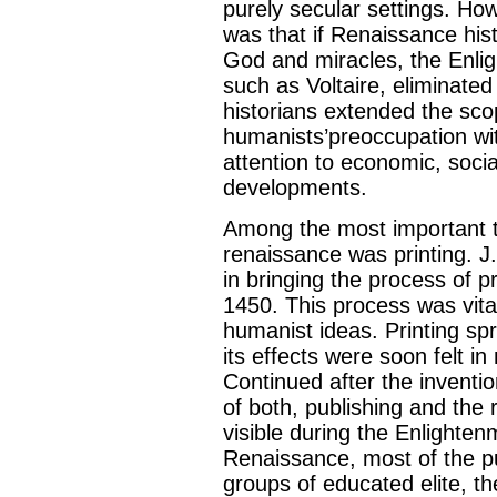
purely secular settings. Ho
was that if Renaissance his
God and miracles, the Enlig
such as Voltaire, eliminated 
historians extended the scop
humanists’preoccupation wit
attention to economic, social
developments.
Among the most important te
renaissance was printing. J
in bringing the process of 
1450. This process was vita
humanist ideas. Printing sp
its effects were soon felt i
Continued after the inventio
of both, publishing and the 
visible during the Enlighte
Renaissance, most of the p
groups of educated elite, t