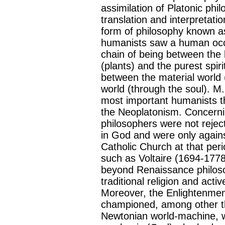
assimilation of Platonic phi
translation and interpretati
form of philosophy known 
humanists saw a human occup
chain of being between the 
(plants) and the purest spir
between the material world 
world (through the soul). M
most important humanists t
the Neoplatonism. Concerni
philosophers were not reject
in God and were only against
Catholic Church at that per
such as Voltaire (1694-1778
beyond Renaissance philosop
traditional religion and active
Moreover, the Enlightenment 
championed, among other t
Newtonian world-machine, wh