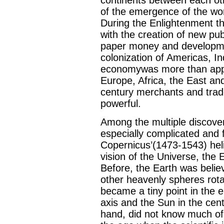
of the emergence of the worl
During the Enlightenment t
with the creation of new pu
paper money and developmen
colonization of Americas, In
economywas more than appro
Europe, Africa, the East an
century merchants and tra
powerful.
Among the multiple discove
especially complicated and 
Copernicus’(1473-1543) heli
vision of the Universe, the
Before, the Earth was believ
other heavenly spheres rota
became a tiny point in the 
axis and the Sun in the cen
hand, did not know much of t