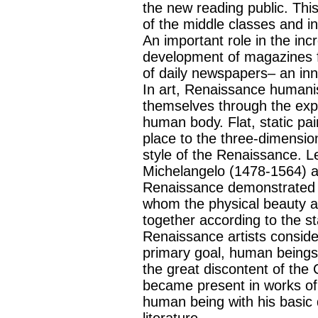
the new reading public. Thi
of the middle classes and 
An important role in the inc
development of magazines f
of daily newspapers– an in
In art, Renaissance humani
themselves through the expo
human body. Flat, static pain
place to the three-dimensio
style of the Renaissance. L
Michelangelo (1478-1564) an
Renaissance demonstrated in
whom the physical beauty a
together according to the s
Renaissance artists consider
primary goal, human beings
the great discontent of the
became present in works of 
human being with his basic
literature.