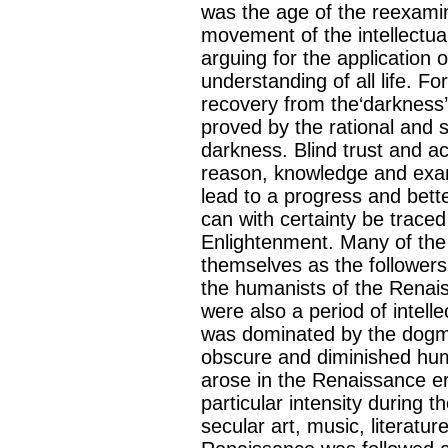
was the age of the reexamina
movement of the intellectu
arguing for the application o
understanding of all life. For
recovery from the‘darkness’s
proved by the rational and s
darkness. Blind trust and a
reason, knowledge and exami
lead to a progress and better
can with certainty be trac
Enlightenment. Many of the
themselves as the followers 
the humanists of the Renai
were also a period of intell
was dominated by the dogmat
obscure and diminished huma
arose in the Renaissance e
particular intensity during
secular art, music, literatur