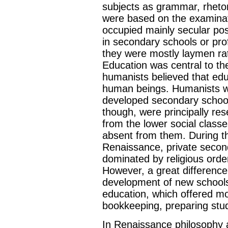
subjects as grammar, rhetori
were based on the examinat
occupied mainly secular pos
in secondary schools or prof
they were mostly laymen ra
Education was central to t
humanists believed that ed
human beings. Humanists w
developed secondary school
though, were principally rese
from the lower social classe
absent from them. During t
Renaissance, private secon
dominated by religious order
However, a great differenc
development of new schools
education, which offered m
bookkeeping, preparing stud
In Renaissance philosophy