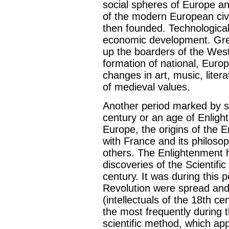
social spheres of Europe and
of the modern European civi
then founded. Technological
economic development. Gre
up the boarders of the West
formation of national, Euro
changes in art, music, liter
of medieval values.
Another period marked by si
century or an age of Enligh
Europe, the origins of the 
with France and its philoso
others. The Enlightenment 
discoveries of the Scientifi
century. It was during this p
Revolution were spread and
(intellectuals of the 18th 
the most frequently during 
scientific method, which app