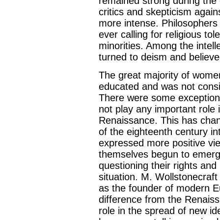
remained strong during the 
critics and skepticism aga
more intense. Philosophers
ever calling for religious to
minorities. Among the intel
turned to deism and believed
The great majority of wome
educated and was not consid
There were some exceptions
not play any important role in
Renaissance. This has cha
of the eighteenth century in
expressed more positive v
themselves begun to emerge 
questioning their rights and
situation. M. Wollstonecra
as the founder of modern E
difference from the Renais
role in the spread of new i