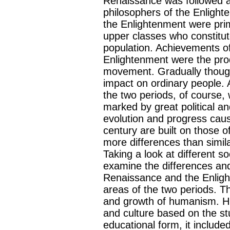
Renaissance was followed a
philosophers of the Enligh
the Enlightenment were prim
upper classes who constitut
population. Achievements o
Enlightenment were the prod
movement. Gradually though,
impact on ordinary people. 
the two periods, of course,
marked by great political a
evolution and progress cau
century are built on those o
more differences than simil
Taking a look at different s
examine the differences and
Renaissance and the Enlight
areas of the two periods.
and growth of humanism. H
and culture based on the stu
educational form, it included