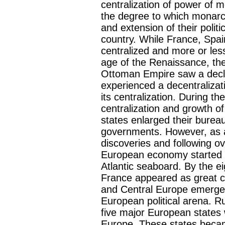
centralization of power of 
the degree to which monarch
and extension of their politi
country. While France, Spa
centralized and more or les
age of the Renaissance, t
Ottoman Empire saw a decli
experienced a decentralizatio
its centralization. During t
centralization and growth o
states enlarged their burea
governments. However, as a 
discoveries and following ov
European economy started t
Atlantic seaboard. By the e
France appeared as great c
and Central Europe emerged 
European political arena. R
five major European states 
Europe. These states beca