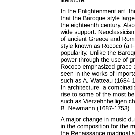
In the Enlightenment art, th
that the Baroque style larg
the eighteenth century. Als
wide support. Neoclassicism 
of ancient Greece and Rom
style known as Rococo (a F
popularity. Unlike the Baro
power through the use of gr
Rococo emphasized grace an
seen in the works of importa
such as A. Watteau (1684-1
In architecture, a combina
rise to some of the most bea
such as Vierzehnheiligen ch
B. Newmann (1687-1753).
A major change in music du
in the composition for the 
the Renaissance madrigal s