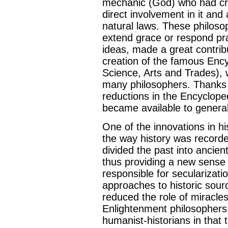
mechanic (God) who had cre
direct involvement in it and 
natural laws. These philoso
extend grace or respond pra
ideas, made a great contrib
creation of the famous Encyc
Science, Arts and Trades), 
many philosophers. Thanks 
reductions in the Encyclope
became available to general 
One of the innovations in h
the way history was recorded
divided the past into ancien
thus providing a new sense
responsible for secularizati
approaches to historic sour
reduced the role of miracles
Enlightenment philosophers 
humanist-historians in that t