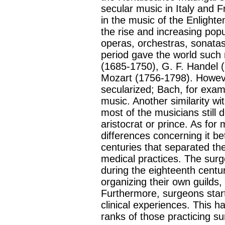
secular music in Italy and 
in the music of the Enlight
the rise and increasing popul
operas, orchestras, sonata
period gave the world such
(1685-1750), G. F. Handel 
Mozart (1756-1798). Howev
secularized; Bach, for examp
music. Another similarity w
most of the musicians still
aristocrat or prince. As for 
differences concerning it b
centuries that separated t
medical practices. The surg
during the eighteenth centur
organizing their own guilds,
Furthermore, surgeons start
clinical experiences. This h
ranks of those practicing su