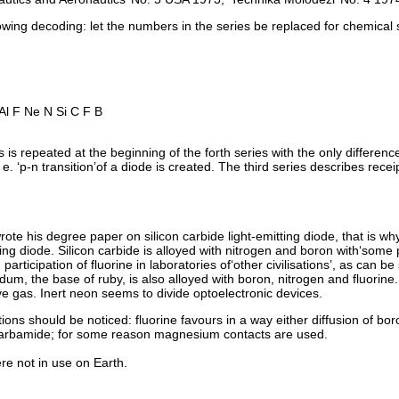
llowing decoding: let the numbers in the series be replaced for chemical
l F Ne N Si C F B
 is repeated at the beginning of the forth series with the only difference 
e. ‘p-n transition’of a diode is created. The third series describes rece
te his degree paper on silicon carbide light-emitting diode, that is why 
ing diode. Silicon carbide is alloyed with nitrogen and boron with‘some p
rticipation of fluorine in laboratories of‘other civilisations’, as can be 
dum, the base of ruby, is also alloyed with boron, nitrogen and fluorine. I
e gas. Inert neon seems to divide optoelectronic devices.
ons should be noticed: fluorine favours in a way either diffusion of bor
 carbamide; for some reason magnesium contacts are used.
 not in use on Earth.