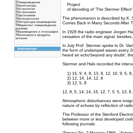
Товароведение
Project
Архитектура
of decoding of ‘The Stermer Effect’
Астрология
Астрономия
Эргономика
The phenomenon is described by K. St
Культурология
Литература языковедение
Comes Back in Many Seconds After Th
Маркетинг товароведение
реклама
In 1928 the radio engineer Jorgen Ha
Краеведение и этнография
Кулинария и продукты
cessation of the main signal; besides,
питания
In July Prof. Stermer spoke to Dr. Va
Информация
the form of undamped waves every 20
heard an echo‘beyond any doubt’; the
Stermer and Hals recorded the interv
1) 15, 9, 4, 8, 13, 8, 12, 10, 9, 5, 8,
2) 12, 14, 14, 12, 8
3) 12, 5, 8
12, 8, 5, 14, 14, 15, 12, 7, 5. 5, 13, 8,
Atmospheric disturbances were insigni
nature of echoes by reflection of radi
The Professor of the Stenford Electro
between more or less developed civili
following journals:
‘Smena’ No. 2 Moscow 1966 , ‘Astrona