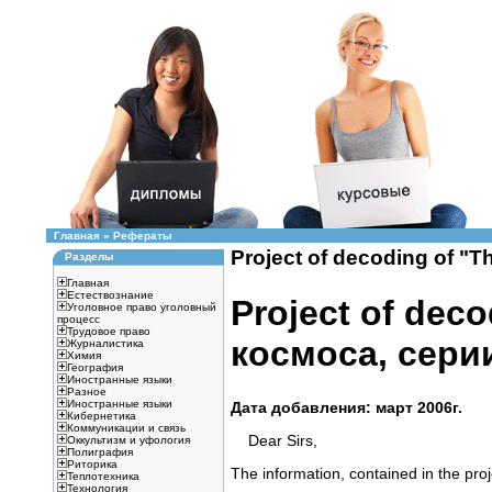
Главная
»
Рефераты
Project of decoding of "
Разделы
Главная
Естествознание
Project of deco
Уголовное право уголовный
процесс
Трудовое право
космоса, сери
Журналистика
Химия
География
Иностранные языки
Разное
Иностранные языки
Дата добавления: март 2006г.
Кибернетика
Коммуникации и связь
Dear Sirs,
Оккультизм и уфология
Полиграфия
Риторика
The information, contained in the proje
Теплотехника
Технология