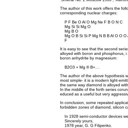
The author of this work offers the fo
corresponding nuclear charges:
P F Be O Al O Mg Ne F B O N C
Mg Si Si Mg O
Mg B O
Mg O B Si Si P Mg N B B Al O O O A
F
It is easy to see that the second series
alloyed with boron and phosphorus, i. 
boron anhydrite by magnesium:
B2O3 + Mg ® B+....
The author of the above hypothesis wro
most simple- it is a modern light-emitt
the same way diamond is alloyed with pa
In the middle of the forth series corun
educed as a useful but very aggressiv
In conclusion, some repeated applicati
forbidden zones of diamond, silicon
In 1928 semi-conductor devices were
Sincerely yours,
1978 year, G. G Filipenko.