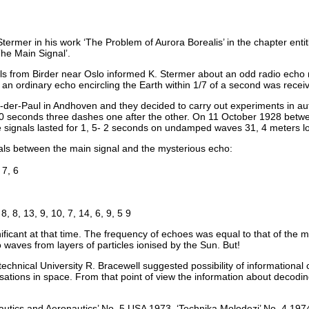
ermer in his work ‘The Problem of Aurora Borealis’ in the chapter enti
e Main Signal’.
ls from Birder near Oslo informed K. Stermer about an odd radio echo 
 an ordinary echo encircling the Earth within 1/7 of a second was recei
n-der-Paul in Andhoven and they decided to carry out experiments in au
 seconds three dashes one after the other. On 11 October 1928 betwe
 signals lasted for 1, 5- 2 seconds on undamped waves 31, 4 meters l
als between the main signal and the mysterious echo:
 7, 6
 8, 8, 13, 9, 10, 7, 14, 6, 9, 5 9
ficant at that time. The frequency of echoes was equal to that of the m
o waves from layers of particles ionised by the Sun. But!
technical University R. Bracewell suggested possibility of information
sations in space. From that point of view the information about decodin
utics and Aeronautics’ No. 5 USA 1973, ‘Technika Molodezi’ No. 4 19