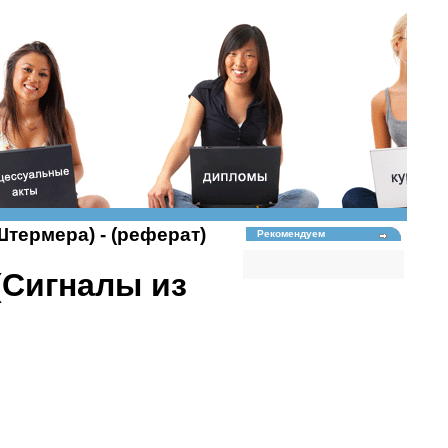
 Штермера) - (реферат)
Рекомендуем
 (Сигналы из