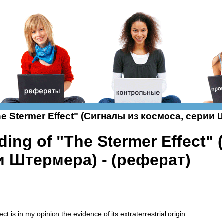
The Stermer Effect" (Сигналы из космоса, серии
ding of "The Stermer Effect"
и Штермера) - (реферат)
ct is in my opinion the evidence of its extraterrestrial origin.