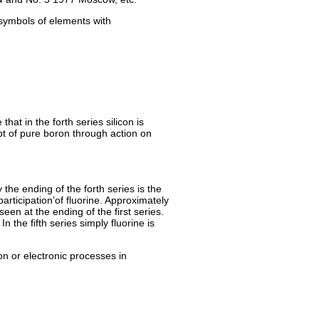
 symbols of elements with
that in the forth series silicon is
ipt of pure boron through action on
the ending of the forth series is the
articipation’of fluorine. Approximately
seen at the ending of the first series.
n the fifth series simply fluorine is
on or electronic processes in