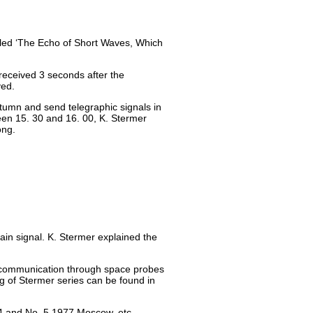
tled ‘The Echo of Short Waves, Which
received 3 seconds after the
ved.
tumn and send telegraphic signals in
en 15. 30 and 16. 00, K. Stermer
ong.
ain signal. K. Stermer explained the
al communication through space probes
g of Stermer series can be found in
74 and No. 5 1977 Moscow, etc.