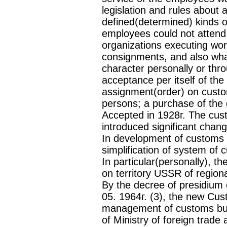
legislation and rules about 
defined(determined) kinds o
employees could not attend t
organizations executing wor
consignments, and also wha
character personally or th
acceptance per itself of th
assignment(order) on cust
persons; a purchase of th
Accepted in 1928г. The cu
introduced significant chang
In development of customs 
simplification of system of c
In particular(personally), 
on territory USSR of regio
By the decree of presidium
05. 1964г. (3), the new Cu
management of customs bu
of Ministry of foreign trade