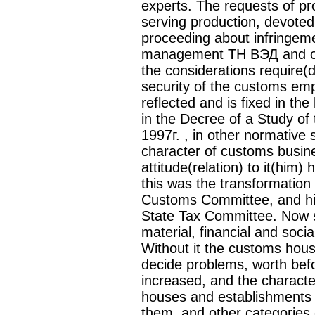
experts. The requests of p
serving production, devoted 
proceeding about infringeme
management ТН ВЭД and ot
the considerations require(d
security of the customs emp
reflected and is fixed in t
in the Decree of a Study of
1997г. , in other normative 
character of customs busine
attitude(relation) to it(him)
this was the transformation
Customs Committee, and his(
State Tax Committee. Now sh
material, financial and socia
Without it the customs hous
decide problems, worth bef
increased, and the charact
houses and establishments —It
them, and other categories