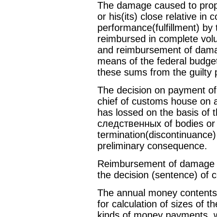
The damage caused to proper
or his(its) close relative in 
performance(fulfillment) by thi
reimbursed in complete vol
and reimbursement of dama
means of the federal budget
these sums from the guilty 
The decision on payment of
chief of customs house on a
has lossed on the basis of 
следственных of bodies or 
termination(discontinuance) 
preliminary consequence.
Reimbursement of damage c
the decision (sentence) of c
The annual money contents 
for calculation of sizes of 
kinds of money payments, w