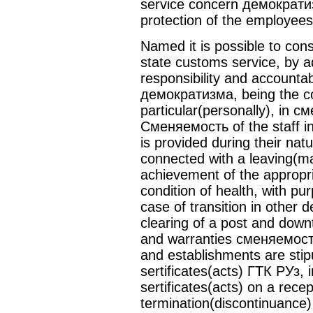
service concern демократиз
protection of the employees
Named it is possible to cons
state customs service, by add
responsibility and accountab
демократизма, being the cons
particular(personally), in
Сменяемость of the staff i
is provided during their natu
connected with a leaving(mai
achievement of the appropr
condition of health, with pu
case of transition in other 
clearing of a post and downt
and warranties сменяемост
and establishments are stip
sertificates(acts) ГТК РУз, 
sertificates(acts) on a rece
termination(discontinuance)