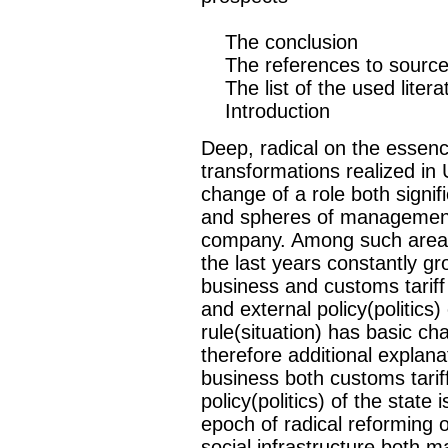
The conclusion
The references to sourc
The list of the used litera
Introduction
Deep, radical on the essenc
transformations realized in
change of a role both signif
and spheres of management,
company. Among such areas, 
the last years constantly g
business and customs tariff
and external policy(politics
rule(situation) has basic c
therefore additional explana
business both customs tariff
policy(politics) of the state
epoch of radical reforming o
social infrastructure both m