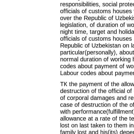
responsibilities, social prot
officials of customs houses 
over the Republic of Uzbekis
legislation, of duration of w
night time, target and holida
officials of customs houses 
Republic of Uzbekistan on l
particular(personally), abo
normal duration of working 
codes about payment of work
Labour codes about payment 
ТК the payment of the allow
destruction of the official 
of corporal damages and rei
case of destruction of the o
with performance(fulfillment
allowance at a rate of the 
lost on last taken to them i
family lost and his(its) dep