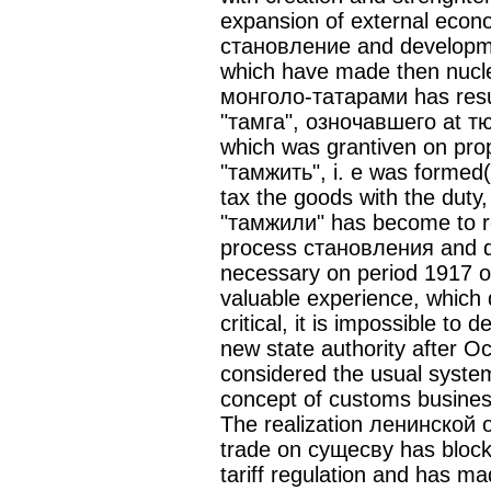
expansion of external econ
становление and developmen
which have made then nucle
монголо-татарами has resul
"тамга", озночавшего at тю
which was grantiven on prop
"тамжить", i. e was formed
tax the goods with the duty
"тамжили" has become to re
process становления and d
necessary on period 1917 o
valuable experience, which 
critical, it is impossible t
new state authority after Oc
considered the usual syste
concept of customs busines
The realization ленинской o
trade on сущесву has block
tariff regulation and has m