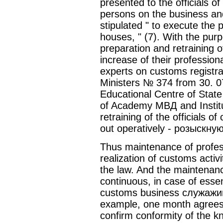
presented to the officials o
persons on the business and 
stipulated " to execute the
houses, " (7). With the pu
preparation and retraining o
increase of their professiona
experts on customs registra
Ministers № 374 from 30. 
Educational Centre of Stat
of Academy МВД and Institu
retraining of the officials 
out operatively - розыскную 
Thus maintenance of profes
realization of customs activ
the law. And the maintenanc
continuous, in case of essen
customs business служажий
example, one month agrees 
confirm conformity of the 