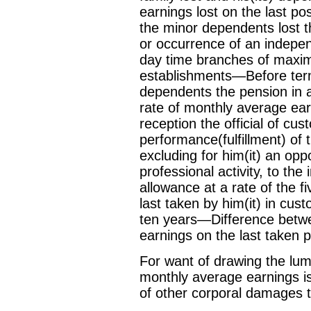
earnings lost on the last pos
the minor dependents lost t
or occurrence of an indepen
day time branches of maxim
establishments—Before term
dependents the pension in a
rate of monthly average ear
reception the official of cu
performance(fulfillment) of 
excluding for him(it) an opp
professional activity, to th
allowance at a rate of the 
last taken by him(it) in cus
ten years—Difference betwee
earnings on the last taken p
For want of drawing the lum
monthly average earnings is
of other corporal damages to