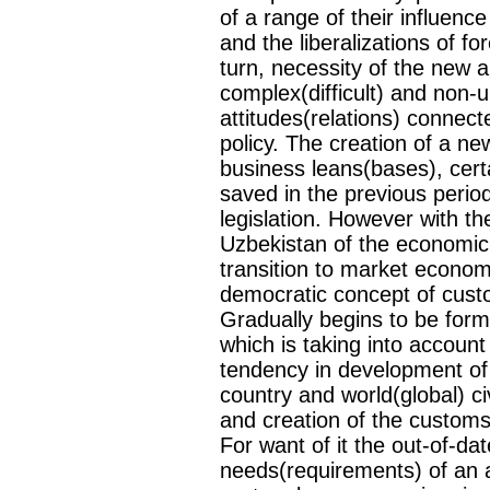
of a range of their influe
and the liberalizations of fo
turn, necessity of the new ap
complex(difficult) and non-
attitudes(relations) connecte
policy. The creation of a ne
business leans(bases), certa
saved in the previous perio
legislation. However with th
Uzbekistan of the economic a
transition to market econom
democratic concept of custo
Gradually begins to be for
which is taking into accou
tendency in development of 
country and world(global) c
and creation of the customs l
For want of it the out-of-d
needs(requirements) of an 