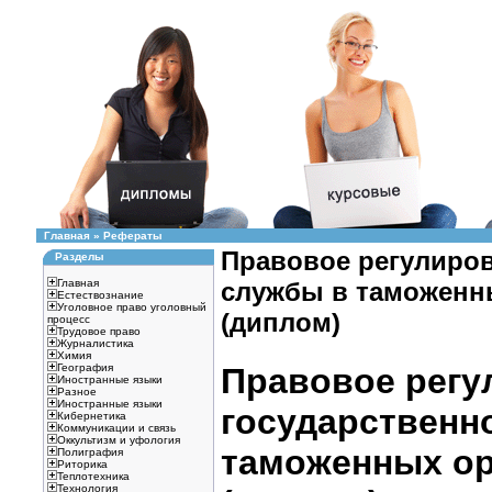
Главная
»
Рефераты
Правовое регулиров
Разделы
Главная
службы в таможенных
Естествознание
Уголовное право уголовный
(диплом)
процесс
Трудовое право
Журналистика
Химия
География
Правовое регу
Иностранные языки
Разное
Иностранные языки
государственн
Кибернетика
Коммуникации и связь
Оккультизм и уфология
таможенных орг
Полиграфия
Риторика
Теплотехника
Технология