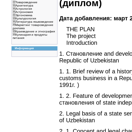
(диплом)
Товароведение
Архитектура
Астрология
Астрономия
Эргономика
Дата добавления: март 2
Культурология
Литература языковедение
Маркетинг товароведение
THE PLAN
реклама
Краеведение и этнография
The project
Кулинария и продукты
питания
Introduction
Информация
1. Становление and develo
Republic of Uzbekistan
1. 1. Brief review of a his
customs business in a Repub
1991г. )
1. 2. Feature of developmen
становления of state inde
2. Legal basis of a state s
of Uzbekistan
2. 1. Concept and legal chara