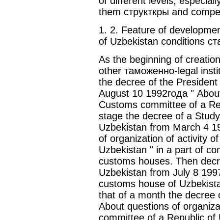
of different levels, especial
them структкры and compe
1. 2. Feature of developmen
of Uzbekistan conditions с
As the beginning of creati
other таможенно-legal instit
the decree of the President
August 10 1992года " About 
Customs committee of a Repu
stage the decree of a Study 
Uzbekistan from March 4 1
of organization of activity 
Uzbekistan " in a part of con
customs houses. Then decre
Uzbekistan from July 8 199
customs house of Uzbekista
that of a month the decree 
About questions of organizat
committee of a Republic of