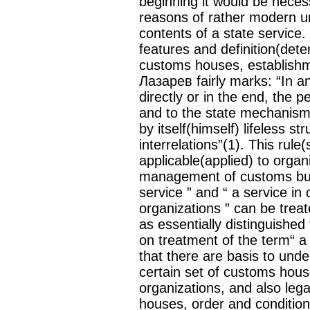
beginning it would be nece
reasons of rather modern u
contents of a state service.
features and definition(deter
customs houses, establishm
Лазарев fairly marks: “In 
directly or in the end, the 
and to the state mechanism.
by itself(himself) lifeless st
interrelations”(1). This rule(s
applicable(applied) to orga
management of customs bus
service ” and “ a service i
organizations ” can be treat
as essentially distinguished
on treatment of the term“ a 
that there are basis to und
certain set of customs hou
organizations, and also legal
houses, order and condition