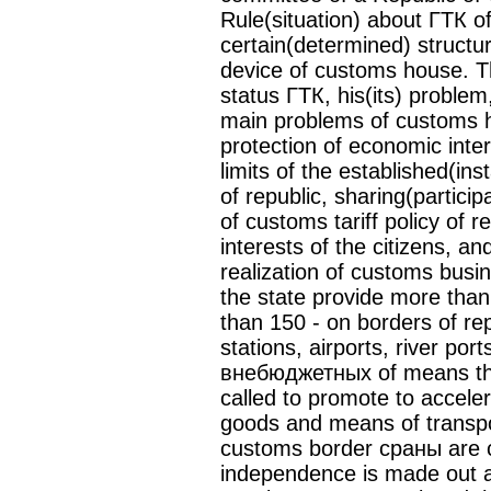
Rule(situation) about ГТК o
certain(determined) structu
device of customs house. The
status ГТК, his(its) problem,
main problems of customs h
protection of economic inte
limits of the established(ins
of republic, sharing(partici
of customs tariff policy of r
interests of the citizens, an
realization of customs busi
the state provide more tha
than 150 - on borders of re
stations, airports, river por
внебюджетных of means the 
called to promote to acceler
goods and means of transpor
customs border сраны are c
independence is made out a