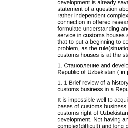
development is already saved
statement of a question abou
rather independent complex
connection in offered resea
formulate understanding and
service in customs houses a
that to put a beginning to c
problem, as the rule(situati
customs houses is at the st
1. Становление and develo
Republic of Uzbekistan ( in 
1. 1 Brief review of a hist
customs business in a Repu
It is impossible well to acqu
bases of customs business w
customs right of Uzbekistan 
development. Not having an o
complex(difficult) and long 