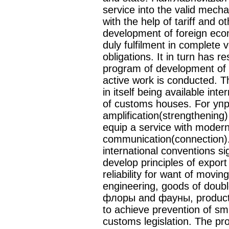
service into the valid mec
with the help of tariff and 
development of foreign eco
duly fulfilment in complete v
obligations. It in turn has re
program of development of 
active work is conducted.
in itself being available int
of customs houses. For уп
amplification(strengthening
equip a service with moder
communication(connection).
international conventions si
develop principles of export
reliability for want of movin
engineering, goods of doub
флоры and фауны, products
to achieve prevention of sm
customs legislation. The pr