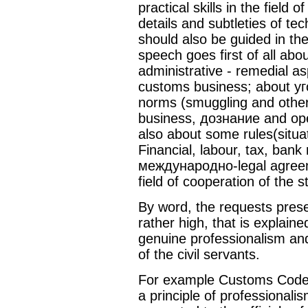
practical skills in the field o
details and subtleties of t
should also be guided in the
speech goes first of all ab
administrative - remedial as
customs business; about уг
norms (smuggling and other
business, дознание and oper
also about some rules(situa
Financial, labour, tax, bank 
международно-legal agreem
field of cooperation of the 
By word, the requests pres
rather high, that is explain
genuine professionalism an
of the civil servants.
For example Customs Code 
a principle of professional