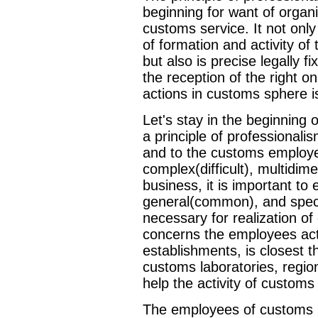
beginning for want of organi
customs service. It not on
of formation and activity o
but also is precise legally f
the reception of the right 
actions in customs sphere i
Let's stay in the beginning
a principle of professionali
and to the customs employe
complex(difficult), multidim
business, it is important t
general(common), and speci
necessary for realization of 
concerns the employees act
establishments, is closest 
customs laboratories, regio
help the activity of customs
The employees of customs 