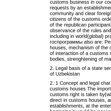
customs business in our coun
requests by an establishmen
community and clear foreig
citizens of the customs orde
of the republican participant
observance of the rules and
including in world(global) p
госпрограммы also are: Pe
houses, mechanism of the co
of interaction of a customs
bodies, strenghtening of ma
2. Legal basis of a state s
of Uzbekistan
2. 1 Concept and legal chara
customs houses The importa
customs right is taken by(wi
direct in customs houses, 
establishments, at the enter