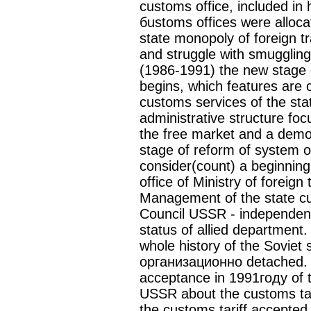
customs office, included in 
бustoms offices were alloca
state monopoly of foreign tr
and struggle with smuggling
(1986-1991) the new stage
begins, which features are 
customs services of the st
administrative structure foc
the free market and a demo
stage of reform of system o
consider(count) a beginnin
office of Ministry of foreig
Management of the state cus
Council USSR - independen
status of allied department. 
whole history of the Soviet
организационно detached. L
acceptance in 1991году of
USSR about the customs ta
the customs tariff accepted