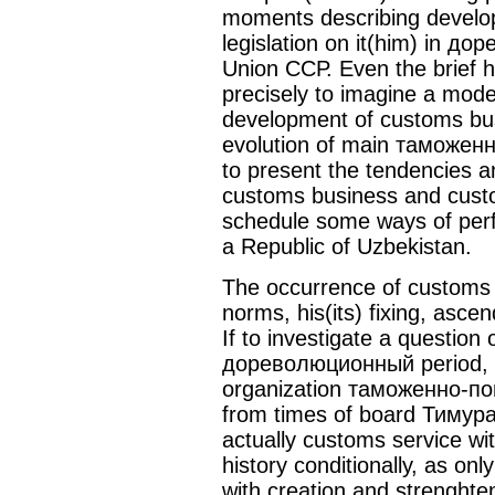
moments describing develo
legislation on it(him) in д
Union ССР. Even the brief hi
precisely to imagine a mod
development of customs bus
evolution of main таможенно
to present the tendencies 
customs business and custo
schedule some ways of perf
a Republic of Uzbekistan.
The occurrence of customs b
norms, his(its) fixing, ascen
If to investigate a question
дореволюционный period, t
organization таможенно-по
from times of board Тимура.
actually customs service wit
history conditionally, as on
with creation and strenghten