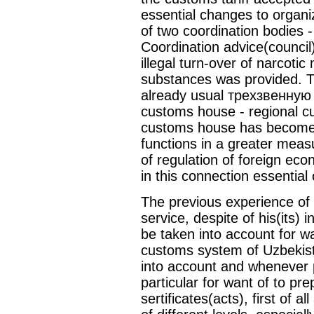
essential changes to organi
of two coordination bodies 
Coordination advice(council)
illegal turn-over of narcot
substances was provided. 
already usual трехзвенную 
customs house - regional cu
customs house has become 
functions in a greater mea
of regulation of foreign ec
in this connection essential
The previous experience of 
service, despite of his(its)
be taken into account for w
customs system of Uzbekist
into account and whenever 
particular for want of to pr
sertificates(acts), first of 