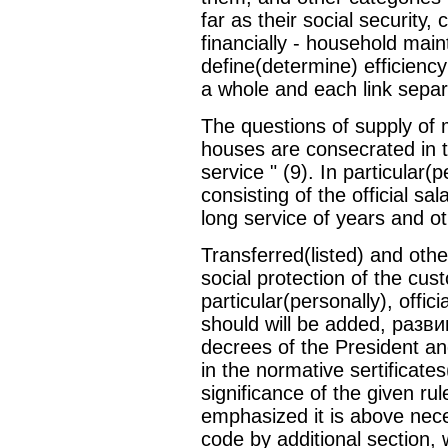
far as their social security,
financially - household mai
define(determine) efficienc
a whole and each link separ
The questions of supply of m
houses are consecrated in 
service " (9). In particular
consisting of the official sa
long service of years and ot
Transferred(listed) and other
social protection of the cu
particular(personally), offi
should will be added, разв
decrees of the President an
in the normative sertificate
significance of the given rul
emphasized it is above nec
code by additional section, 