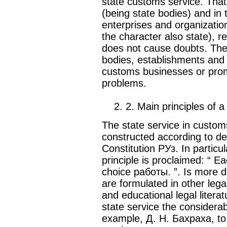
state customs service. That
(being state bodies) and in 
enterprises and organizatio
the character also state), r
does not cause doubts. The 
bodies, establishments and o
customs businesses or prom
problems.
2. 2. Main principles of a
The state service in custo
constructed according to dem
Constitution РУз. In particul
principle is proclaimed: “ Ea
choice работы. ”. Is more de
are formulated in other legal 
and educational legal literat
state service the considerabl
example, Д. Н. Бахраха, to 