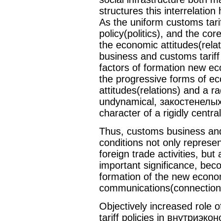
structures this interrelation
As the uniform customs tariff
policy(politics), and the co
the economic attitudes(rela
business and customs tariff
factors of formation new ec
the progressive forms of ec
attitudes(relations) and a r
undynamical, закостенелых 
character of a rigidly centr
Thus, customs business and 
conditions not only represen
foreign trade activities, but
important significance, be
formation of the new econom
communications(connection
Objectively increased role
tariff policies in внутриэ