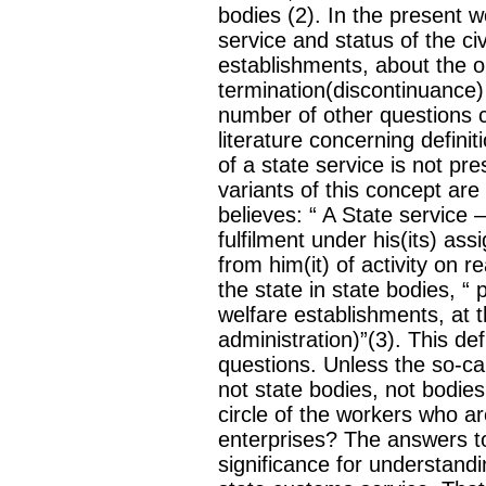
bodies (2). In the present 
service and status of the c
establishments, about the o
termination(discontinuance)
number of other questions c
literature concerning defini
of a state service is not pre
variants of this concept ar
believes: “ A State service —I
fulfilment under his(its) a
from him(it) of activity on r
the state in state bodies, “ 
welfare establishments, at th
administration)”(3). This de
questions. Unless the so-c
not state bodies, not bodie
circle of the workers who ar
enterprises? The answers to
significance for understandi