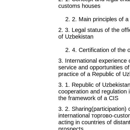
customs houses
2. 2. Main principles of a
2. 3. Legal status of the of
of Uzbekistan
2. 4. Certification of the 
3. International experience 
service and opportunities of 
practice of a Republic of U
3. 1. Republic of Uzbekist
cooperation and regulation i
the framework of a CIS
3. 2. Sharing(participation)
international торгово-cust
acting in countries of dista
prospects