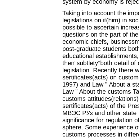
system by economy is rejec
Taking into account the imp
legislations on it(him) in soc
possible to ascertain increa
questions on the part of th
economic chiefs, businessm
post-graduate students bot
educational establishments,
then“subtlety”both detail o
legislation. Recently there 
sertificates(acts) on cust
1997) and Law " About a sta
Law " About the customs Tari
customs attitudes(relations
sertificates(acts) of the Pre
МВЭС РУз and other state 
significance for regulation o
sphere. Some experience of 
customs processes in differen