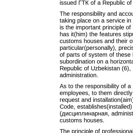
issued ГТК of a Republic of
The responsibility and accou
taking place on a service i
is the important principle of
has it(him) the features stip
customs houses and their off
particular(personally), prec
of parts of system of these 
subordination on a horizont
Republic of Uzbekistan (6),
administration.
As to the responsibility of 
employees, to them direct
request and installation(aim
Code, establishes(installed) 
(дисциплинарная, administrat
customs houses.
The principle of profession