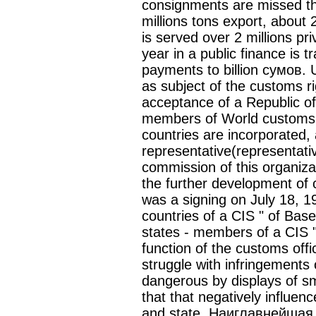
consignments are missed thr
millions tons export, about 
is served over 2 millions pri
year in a public finance is t
payments to billion сумов. 
as subject of the customs ri
acceptance of a Republic of
members of World customs o
countries are incorporated, a
representative(representative
commission of this organiza
the further development of
was a signing on July 18, 1
countries of a CIS " of Base
states - members of a CIS "
function of the customs offi
struggle with infringements 
dangerous by displays of smu
that that negatively influen
and state. Наиглавнейшая 