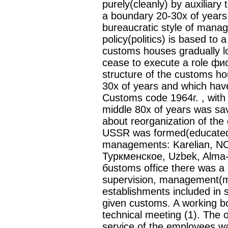
purely(cleanly) by auxiliary 
a boundary 20-30х of year
bureaucratic style of mana
policy(politics) is based to 
customs houses gradually lo
cease to execute a role фи
structure of the customs h
30х of years and which have
Customs code 1964г. , with 
middle 80х of years was sav
about reorganization of the
USSR was formed(educated)
managements: Karelian, 
Туркменское, Uzbek, Alma-At
бustoms office there was a
supervision, management(m
establishments included in st
given customs. A working b
technical meeting (1). The o
service of the employees w