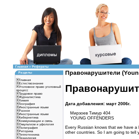
Главная
»
Рефераты
Правонарушители (Young 
Разделы
Главная
Естествознание
Правонарушите
Уголовное право уголовный
процесс
Трудовое право
Журналистика
Химия
Дата добавления: март 2006г.
География
Иностранные языки
Разное
Мирзоев Тимур 404
Иностранные языки
YOUNG OFFENDERS
Кибернетика
Коммуникации и связь
Оккультизм и уфология
Every Russian knows that we have a lo
Полиграфия
Риторика
other countries. So I am going to tell 
Теплотехника
Технология