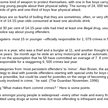
 some kind of weapon to protect themselves, with one in five boys carry
 young people about their physical safety. The survey of 24, 000 te
rds of girls and one-third of boys fear physical attack.
 boys are so fearful of bulling that they are sometimes, often, or very of
nt of 14-15-year-olds consumed at least one alcoholic drink.
 30 per cent of 14-15-year-olds had tried at least one illegal drug, us
olice say about young offenders.
ngsters- most 15 or younger –officially responsible for 1, 079 crimes i
s in a year, who was a thief and a burglar at 11, and another thought 
e years. Six month ago he stole an army motorcycle and an automatic ri
 on the assumption that he 58 have committed an overage of 7. 8 crimes
esponsible for a staggering 6, 500 crimes last year.
tegories from ‘most persistent offenders’ to ‘minor’. Alan Brown, the as
ategy to deal with juvenile offenders–starting with special units for boy
 prisonlike, but could be used for juveniles on the verge of becoming
usly involved in crime, ’ he said. (The Guardian November, 1996)
ing “What makes them commit crimes? ” Here is some points.
e amongst young people is widespread –every other male and every thi
ed using drugs at some time–but most offending is infrequent and min