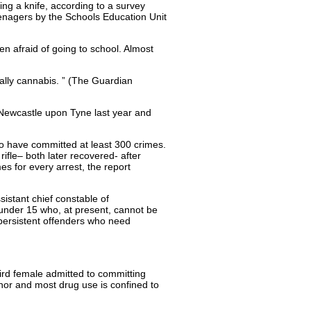
ing a knife, according to a survey
enagers by the Schools Education Unit
ten afraid of going to school. Almost
ually cannabis. ” (The Guardian
n Newcastle upon Tyne last year and
to have committed at least 300 crimes.
fle– both later recovered- after
 for every arrest, the report
sistant chief constable of
s under 15 who, at present, cannot be
 persistent offenders who need
rd female admitted to committing
or and most drug use is confined to