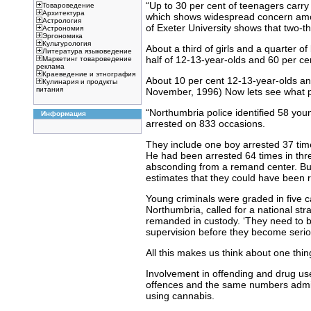
“Up to 30 per cent of teenagers carry
Товароведение
Архитектура
which shows widespread concern among
Астрология
of Exeter University shows that two-thi
Астрономия
Эргономика
Культурология
About a third of girls and a quarter of
Литература языковедение
half of 12-13-year-olds and 60 per ce
Маркетинг товароведение
реклама
Краеведение и этнография
About 10 per cent 12-13-year-olds and
Кулинария и продукты
питания
November, 1996) Now lets see what p
“Northumbria police identified 58 you
Информация
arrested on 833 occasions.
They include one boy arrested 37 time
He had been arrested 64 times in thre
absconding from a remand center. But
estimates that they could have been r
Young criminals were graded in five ca
Northumbria, called for a national str
remanded in custody. ‘They need to be
supervision before they become serio
All this makes us think about one th
Involvement in offending and drug us
offences and the same numbers admitt
using cannabis.