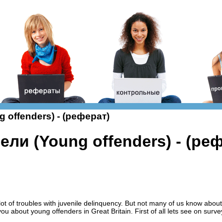
offenders) - (реферат)
ли (Young offenders) - (ре
t of troubles with juvenile delinquency. But not many of us know about
you about young offenders in Great Britain. First of all lets see on surve