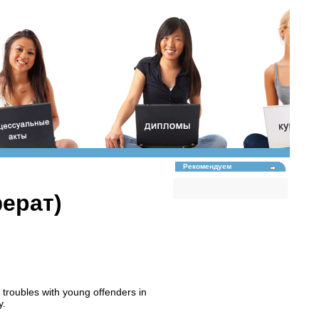
Рекомендуем
ферат)
 troubles with young offenders in
y.