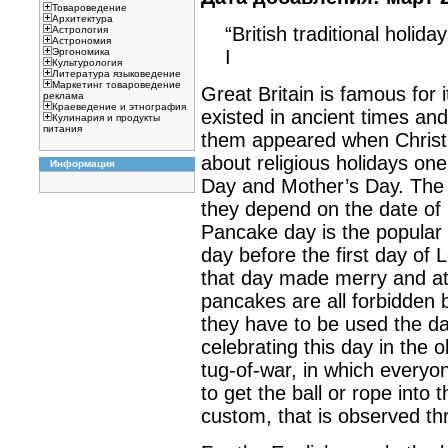
Товароведение
Архитектура
“British traditional holiday
Астрология
Астрономия
I
Эргономика
Культурология
Литература языковедение
Маркетинг товароведение
Great Britain is famous for 
реклама
Краеведение и этнография
existed in ancient times an
Кулинария и продукты
питания
them appeared when Christia
about religious holidays on
Информация
Day and Mother’s Day. The da
they depend on the date of 
Pancake day is the popular
day before the first day of 
that day made merry and at
pancakes are all forbidden 
they have to be used the d
celebrating this day in the 
tug-of-war, in which everyo
to get the ball or rope into t
custom, that is observed th