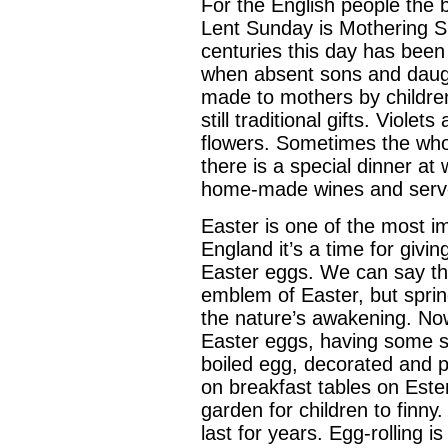
For the English people the 
Lent Sunday is Mothering S
centuries this day has been
when absent sons and daught
made to mothers by children
still traditional gifts. Viol
flowers. Sometimes the who
there is a special dinner at
home-made wines and serv
Easter is one of the most imp
England it’s a time for givi
Easter eggs. We can say tha
emblem of Easter, but sprin
the nature’s awakening. Now
Easter eggs, having some sma
boiled egg, decorated and pa
on breakfast tables on Ester
garden for children to finny. 
last for years. Egg-rolling is