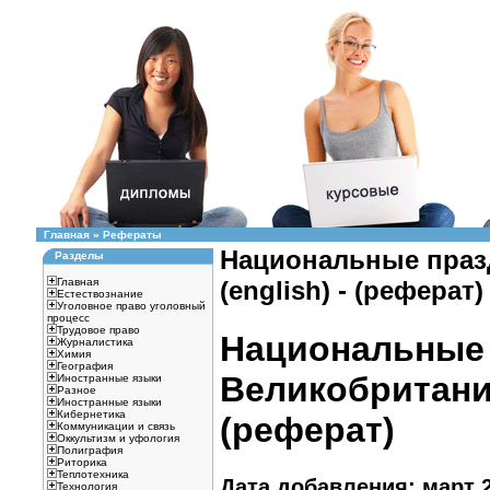
Главная
»
Рефераты
Национальные праз
Разделы
Главная
(english) - (реферат)
Естествознание
Уголовное право уголовный
процесс
Трудовое право
Национальные 
Журналистика
Химия
География
Великобритании
Иностранные языки
Разное
Иностранные языки
Кибернетика
(реферат)
Коммуникации и связь
Оккультизм и уфология
Полиграфия
Риторика
Теплотехника
Дата добавления: март 2
Технология