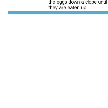
the eggs down a clope until
they are eaten up.