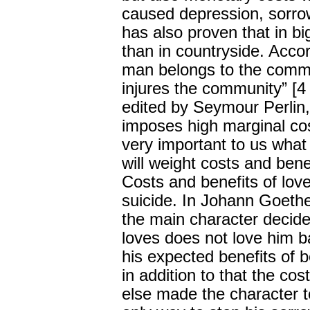
caused depression, sorrow
has also proven that in big
than in countryside. Acco
man belongs to the commun
injures the community” [4
edited by Seymour Perlin,
imposes high marginal cost
very important to us what
will weight costs and bene
Costs and benefits of lov
suicide. In Johann Goeth
the main character decid
loves does not love him ba
his expected benefits of b
in addition to that the c
else made the character t