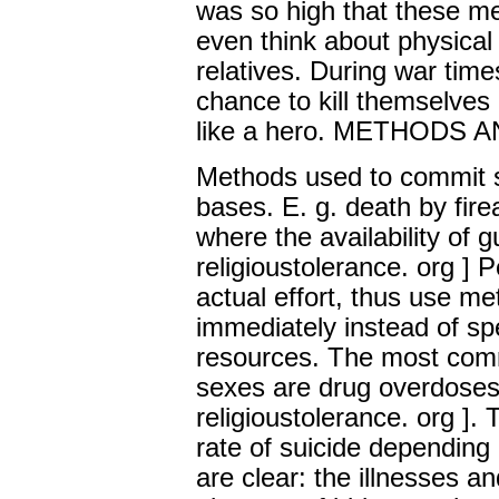
was so high that these me
even think about physical 
relatives. During war tim
chance to kill themselves 
like a hero. METHODS
Methods used to commit s
bases. E. g. death by fir
where the availability of 
religioustolerance. org ] 
actual effort, thus use me
immediately instead of s
resources. The most comm
sexes are drug overdoses
religioustolerance. org ].
rate of suicide depending
are clear: the illnesses an