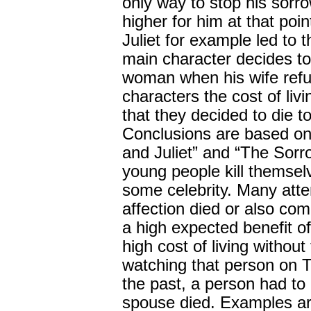
only way to stop his sorr
higher for him at that po
Juliet for example led to 
main character decides to 
woman when his wife refus
characters the cost of liv
that they decided to die to
Conclusions are based on
and Juliet” and “The Sorr
young people kill themsel
some celebrity. Many attem
affection died or also co
a high expected benefit of 
high cost of living without 
watching that person on T
the past, a person had to 
spouse died. Examples ar