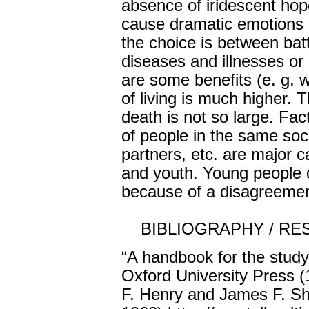
absence of iridescent hope
cause dramatic emotions "o
the choice is between bat
diseases and illnesses or
are some benefits (e. g. 
of living is much higher. 
death is not so large. Fac
of people in the same soc
partners, etc. are major 
and youth. Young people 
because of a disagreement
BIBLIOGRAPHY / RE
“A handbook for the study
Oxford University Press 
F. Henry and James F. Sh