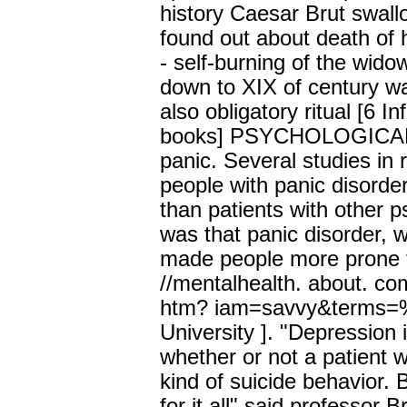
history Caesar Brut swal
found out about death of 
- self-burning of the wid
down to XIX of century wa
also obligatory ritual [6 I
books] PSYCHOLOGICAL 
panic. Several studies in
people with panic disorder
than patients with other p
was that panic disorder, 
made people more prone to
//mentalhealth. about. co
htm? iam=savvy&terms=%
University ]. "Depression i
whether or not a patient w
kind of suicide behavior.
for it all" said professor 