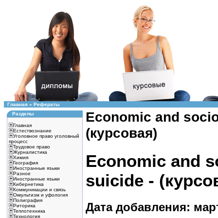
Главная
»
Рефераты
Economic and sociol
Разделы
Главная
(курсовая)
Естествознание
Уголовное право уголовный
процесс
Трудовое право
Журналистика
Economic and so
Химия
География
Иностранные языки
Разное
suicide - (курсо
Иностранные языки
Кибернетика
Коммуникации и связь
Оккультизм и уфология
Полиграфия
Дата добавления: март
Риторика
Теплотехника
Технология