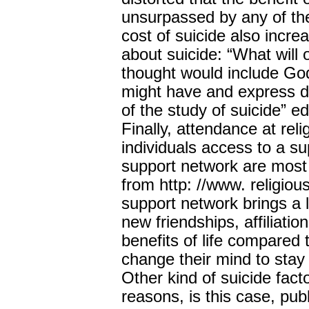
unsurpassed by any of the
cost of suicide also incr
about suicide: “What will 
thought would include Go
might have and express d
of the study of suicide” e
Finally, attendance at reli
individuals access to a s
support network are most 
from http: //www. religiou
support network brings a lo
new friendships, affiliati
benefits of life compared
change their mind to st
Other kind of suicide facto
reasons, is this case, pub