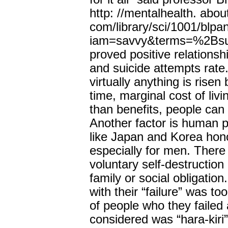
http: //mentalhealth. abou
com/library/sci/1001/blpa
iam=savvy&terms=%2Bsuic
proved positive relations
and suicide attempts rate
virtually anything is risen 
time, marginal cost of liv
than benefits, people can 
Another factor is human p
like Japan and Korea hono
especially for men. There is
voluntary self-destructio
family or social obligation
with their “failure” was to
of people who they failed 
considered was “hara-kiri