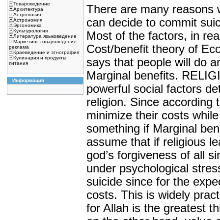
Товароведение
There are many reasons 
Архитектура
Астрология
can decide to commit suic
Астрономия
Эргономика
Культурология
Most of the factors, in re
Литература языковедение
Маркетинг товароведение
Cost/benefit theory of E
реклама
Краеведение и этнография
Кулинария и продукты
says that people will do a
питания
Marginal benefits. RELI
Информация
powerful social factors det
religion. Since according 
minimize their costs while
something if Marginal be
assume that if religious l
god’s forgiveness of all 
under psychological stre
suicide since for the exp
costs. This is widely prac
for Allah is the greatest 