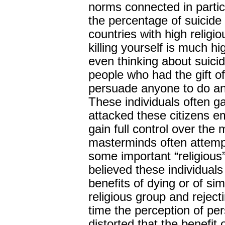
norms connected in partic
the percentage of suicide
countries with high religi
killing yourself is much hi
even thinking about suicid
people who had the gift o
persuade anyone to do an
These individuals often g
attacked these citizens emo
gain full control over the
masterminds often attemp
some important “religious”
believed these individual
benefits of dying or of si
religious group and reject
time the perception of pe
distorted that the benefit