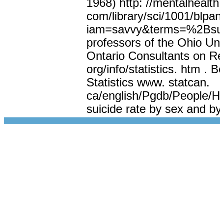
1968) http: //mentalhealth
com/library/sci/1001/blpa
iam=savvy&terms=%2Bsui
professors of the Ohio Un
Ontario Consultants on Re
org/info/statistics. htm . 
Statistics www. statcan.
ca/english/Pgdb/People/He
suicide rate by sex and b