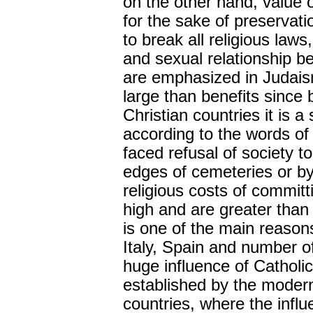
on the other hand, value 
for the sake of preservati
to break all religious laws
and sexual relationship be
are emphasized in Judaism
large than benefits since be
Christian countries it is 
according to the words of
faced refusal of society 
edges of cemeteries or by
religious costs of committ
high and are greater than
is one of the main reasons
Italy, Spain and number of
huge influence of Catholici
established by the modern
countries, where the influ