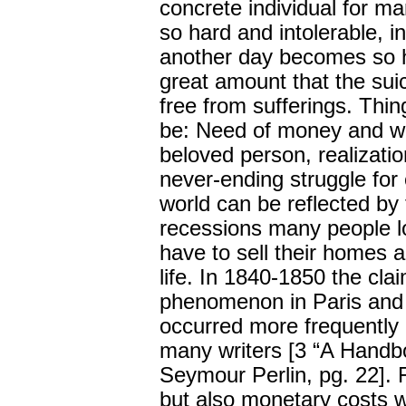
concrete individual for m
so hard and intolerable, i
another day becomes so h
great amount that the sui
free from sufferings. Thin
be: Need of money and work
beloved person, realizati
never-ending struggle for 
world can be reflected by 
recessions many people l
have to sell their homes a
life. In 1840-1850 the cla
phenomenon in Paris and t
occurred more frequently
many writers [3 “A Handbo
Seymour Perlin, pg. 22]. 
but also monetary costs 