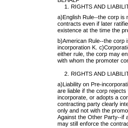
1. RIGHTS AND LIABILI
a)English Rule--the corp is n
contracts even if later ratif
existence at the time the p
b)American Rule--the corp is l
incorporation K. c)Corporat
either rule, the corp may en
with whom the promoter cont
2. RIGHTS AND LIABILI
a)Liability on Pre-incorpora
are liable if the corp rejects
incorporate, or adopts a con
contracting party clearly in
only and not with the promot
Against the Other Party--if 
may still enforce the contrac