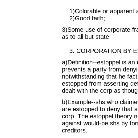
1)Colorable or apparent a
2)Good faith;
3)Some use of corporate fra
as to all but state
3. CORPORATION BY E
a)Definition--estoppel is an 
prevents a party from denyi
notwithstanding that he fact 
estopped from asserting de
dealt with the corp as thou
b)Example--shs who claimed 
are estopped to deny that st
corp. The estoppel theory n
against would-be shs by tort
creditors.