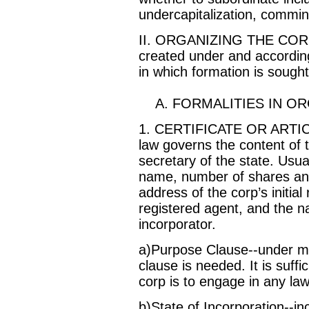
undercapitalization, comming
II. ORGANIZING THE CORPO
created under and according 
in which formation is sought
A. FORMALITIES IN OR
1. CERTIFICATE OR ARTI
law governs the content of th
secretary of the state. Usual
name, number of shares and
address of the corp’s initial 
registered agent, and the 
incorporator.
a)Purpose Clause--under mo
clause is needed. It is suffi
corp is to engage in any lawf
b)State of Incorporation--i