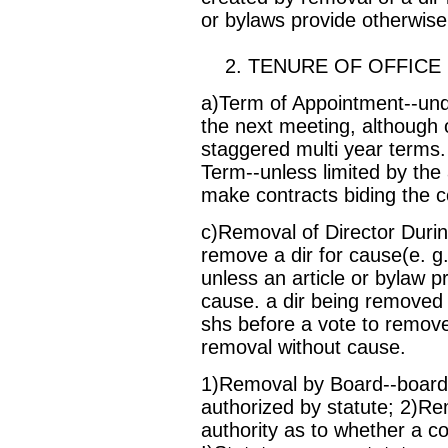
or bylaws provide otherwise
2. TENURE OF OFFICE
a)Term of Appointment--under
the next meeting, although 
staggered multi year terms
Term--unless limited by the 
make contracts biding the co
c)Removal of Director Duri
remove a dir for cause(e. g
unless an article or bylaw p
cause. a dir being removed f
shs before a vote to remove
removal without cause.
1)Removal by Board--board
authorized by statute; 2)Rem
authority as to whether a c