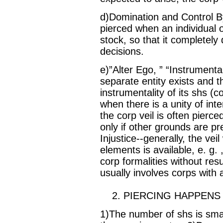
d)Domination and Control By
pierced when an individual o
stock, so that it completely
decisions.
e)”Alter Ego, ” “Instrumental
separate entity exists and t
instrumentality of its shs (
when there is a unity of int
the corp veil is often pierc
only if other grounds are p
Injustice--generally, the veil
elements is available, e. g. ,
corp formalities without resul
usually involves corps with
2. PIERCING HAPPENS
1)The number of shs is sma