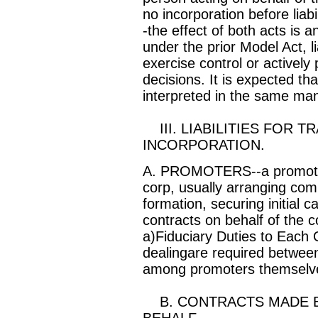
no incorporation before liab
-the effect of both acts is a
under the prior Model Act, l
exercise control or actively 
decisions. It is expected th
interpreted in the same ma
III. LIABILITIES FOR 
INCORPORATION.
A. PROMOTERS--a promoter p
corp, usually arranging com
formation, securing initial c
contracts on behalf of the c
a)Fiduciary Duties to Each O
dealingare required betwee
among promoters themselv
B. CONTRACTS MADE B
BEHALF