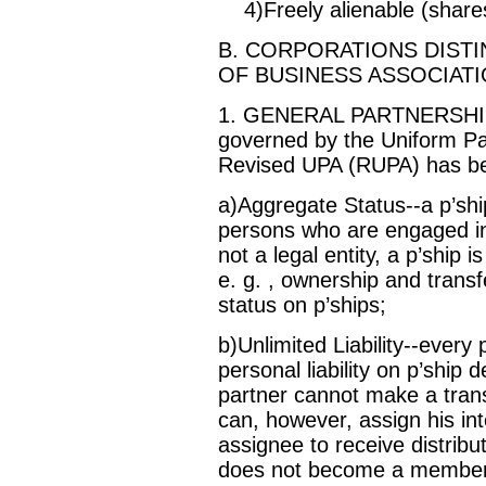
4)Freely alienable (shares
B. CORPORATIONS DIST
OF BUSINESS ASSOCIATI
1. GENERAL PARTNERSHIPS-
governed by the Uniform Pa
Revised UPA (RUPA) has be
a)Aggregate Status--a p’shi
persons who are engaged in
not a legal entity, a p’ship 
e. g. , ownership and transf
status on p’ships;
b)Unlimited Liability--every 
personal liability on p’ship d
partner cannot make a tran
can, however, assign his inte
assignee to receive distribu
does not become a member of