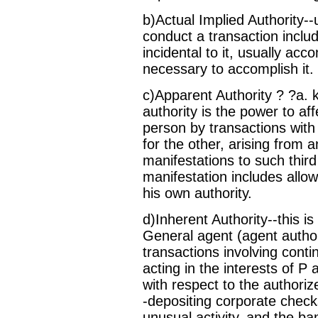
b)Actual Implied Authority--
conduct a transaction includ
incidental to it, usually ac
necessary to accomplish it.
c)Apparent Authority ? ?a. k
authority is the power to aff
person by transactions with
for the other, arising from 
manifestations to such third
manifestation includes allow
his own authority.
d)Inherent Authority--this is
General agent (agent author
transactions involving contin
acting in the interests of P
with respect to the authoriz
-depositing corporate check
unusual activity, and the ba