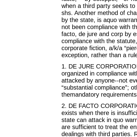
when a third party seeks to 
shs. Another method of chal
by the state, is aquo warra
not been compliance with the
facto, de jure and corp by 
compliance with the statute,
corporate fiction, a/k/a “pie
exception, rather than a rul
1. DE JURE CORPORATION--t
organized in compliance with
attacked by anyone--not eve
“substantial compliance”; o
themandatory requirements
2. DE FACTO CORPORATION (
exists when there is insuffic
state can attack in quo war
are sufficient to treat the e
dealings with third parties.