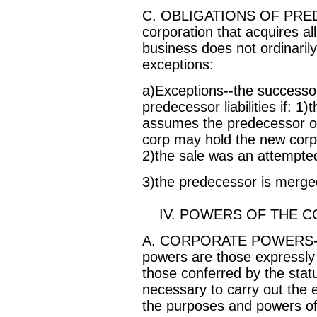
C. OBLIGATIONS OF PRE
corporation that acquires al
business does not ordinarily s
exceptions:
a)Exceptions--the successor 
predecessor liabilities if: 1
assumes the predecessor obl
corp may hold the new corp l
2)the sale was an attempted
3)the predecessor is merge
IV. POWERS OF THE C
A. CORPORATE POWERS--ge
powers are those expressly s
those conferred by the stat
necessary to carry out the
the purposes and powers of 