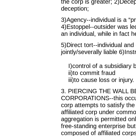
the corp is greater; 2)Dece
deception;
3)Agency--individual is a “pr
4)Estoppel--outsider was led
an individual, while in fact 
5)Direct tort--individual an
jointly/severally liable 6)Ins
I)control of a subsidiary 
ii)to commit fraud
iii)to cause loss or injury.
3. PIERCING THE WALL 
CORPORATIONS--this occurs
corp attempts to satisfy the
affiliated corp under commo
aggregation is permitted on
free-standing enterprise but
composed of affiliated corps