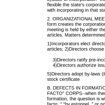
flexible the state’s corporat
with incorporating in that st
2. ORGANIZATIONAL MEETING-
form creates the corporation
meeting is held by either th
articles. Matters determine
1)Incorporators elect direct
articles; 2)Directors choose 
3)Directors ratify pre-inco
4)Directors authorize iss
5)Directors adopt by-laws (
stock certificate
B. DEFECTS IN FORMATI
FACTO” CORPS--when there is
formation, the question is w
facto, ” “by estoppel, ” or no