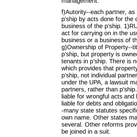
management.
f)Autority--each partner, as
p’ship by acts done for the 
business of the p’ship. 1)R
act for carrying on in the us
business or a business of th
g)Ownership of Property--ti
p’ship, but property is owne
tenants in p’ship. There is
which provides that propert
p’ship, not individual partn
under the UPA, a lawsuit ma
partners, rather than p’ship.
liable for wrongful acts and 
liable for debts and obligati
-many state statutes specific
own name. Other states make a
several. Other reforms provid
be joined in a suit.