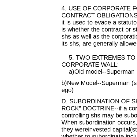
4. USE OF CORPORATE 
CONTRACT OBLIGATIONS--t
it is used to evade a statuto
is whether the contract or s
shs as well as the corporati
its shs, are generally allowe
5. TWO EXTREMES TO A
CORPORATE WALL:
a)Old model--Superman (s
b)New Model--Superman (sh)
ego)
D. SUBORDINATION OF 
ROCK” DOCTRINE--if a corp 
controlling shs may be subor
When subordination occurs, 
they wereinvested capital(st
whether to subordinate inc