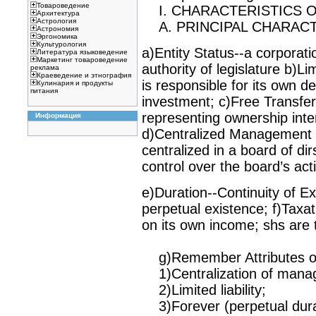
Товароведение
I. CHARACTERISTICS O
Архитектура
Астрология
A. PRINCIPAL CHARACT
Астрономия
Эргономика
Культурология
a)Entity Status--a corporati
Литература языковедение
Маркетинг товароведение
authority of legislature b)Lim
реклама
Краеведение и этнография
is responsible for its own debt
Кулинария и продукты
питания
investment; c)Free Transfera
representing ownership inter
Информация
d)Centralized Management 
centralized in a board of di
control over the board’s acti
e)Duration--Continuity of Ex
perpetual existence; f)Taxat
on its own income; shs are 
g)Remember Attributes of 
1)Centralization of mana
2)Limited liability;
3)Forever (perpetual dura