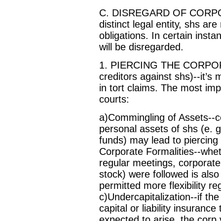
C. DISREGARD OF CORPORA
distinct legal entity, shs ar
obligations. In certain inst
will be disregarded.
1. PIERCING THE CORPORAT
creditors against shs)--it’
in tort claims. The most im
courts:
a)Commingling of Assets--c
personal assets of shs (e. g
funds) may lead to piercing 
Corporate Formalities--wheth
regular meetings, corporate
stock) were followed is also
permitted more flexibility re
c)Undercapitalization--if th
capital or liability insuranc
expected to arise, the corp 