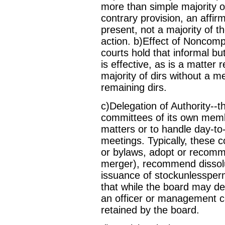
more than simple majority or
contrary provision, an affirm
present, not a majority of th
action. b)Effect of Noncomp
courts hold that informal b
is effective, as is a matter 
majority of dirs without a m
remaining dirs.
c)Delegation of Authority--
committees of its own member
matters or to handle day-
meetings. Typically, these
or bylaws, adopt or recomm
merger), recommend dissolut
issuance of stockunlessperm
that while the board may de
an officer or management c
retained by the board.