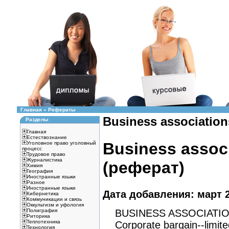
Главная
»
Рефераты
Business associations
Разделы
Главная
Естествознание
Business associ
Уголовное право уголовный
процесс
Трудовое право
Журналистика
(реферат)
Химия
География
Иностранные языки
Разное
Иностранные языки
Дата добавления: март 2
Кибернетика
Коммуникации и связь
Оккультизм и уфология
BUSINESS ASSOCIATI
Полиграфия
Риторика
Теплотехника
Corporate bargain--limited 
Технология