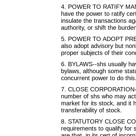
4. POWER TO RATIFY M
have the power to ratify c
insulate the transactions a
authority, or shift the burden
5. POWER TO ADOPT PR
also adopt advisory but non
proper subjects of their con
6. BYLAWS--shs usually ha
bylaws, although some statu
concurrent power to do this
7. CLOSE CORPORATION--th
number of shs who may acti
market for its stock, and it
transferability of stock.
8. STATUTORY CLOSE COR
requirements to qualify for 
are that, in its cert of inco