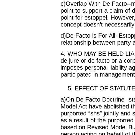
c)Overlap With De Facto--m
point to support a claim of
point for estoppel. However,
concept doesn’t necessarily
d)De Facto is For All; Esto
relationship between party 
4. WHO MAY BE HELD LIABL
de jure or de facto or a co
imposes personal liability a
participated in management 
5. EFFECT OF STATUTE
a)On De Facto Doctrine--stat
Model Act have abolished th
purported “shs” jointly and sev
as a result of the purported
based on Revised Model Bus
person acting on behalf of 