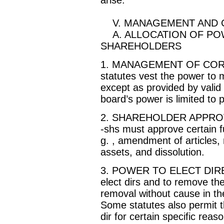
V. MANAGEMENT AND 
A. ALLOCATION OF PO
SHAREHOLDERS
1. MANAGEMENT OF CORP
statutes vest the power to 
except as provided by valid
board’s power is limited to
2. SHAREHOLDER APPRO
-shs must approve certain f
g. , amendment of articles, m
assets, and dissolution.
3. POWER TO ELECT DIREC
elect dirs and to remove th
removal without cause in the 
Some statutes also permit t
dir for certain specific reaso