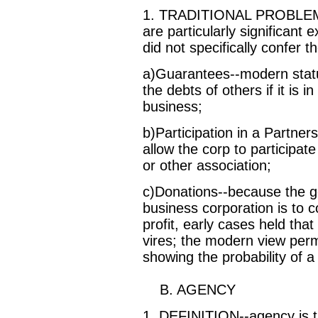
1. TRADITIONAL PROBLEM A
are particularly significant
did not specifically confer t
a)Guarantees--modern statu
the debts of others if it is 
business;
b)Participation in a Partners
allow the corp to participate
or other association;
c)Donations--because the gen
business corporation is to c
profit, early cases held that
vires; the modern view per
showing the probability of a 
B. AGENCY
1. DEFINITION--agency is th