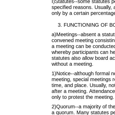
I)Statutes--some statutes pe
specified reasons. Usually, 
only by a certain percentage
3. FUNCTIONING OF B
a)Meetings--absent a statute
convened meeting consisting
a meeting can be conducted
whereby participants can he
statutes also allow board a
without a meeting.
1)Notice--although formal no
meeting, special meetings re
time, and place. Usually, no
after a meeting. Attendance
only to protest the meeting.
2)Quorum--a majority of the
a quorum. Many statutes per