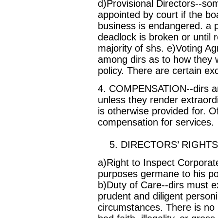
d)Provisional Directors--so
appointed by court if the b
business is endangered. a pr
deadlock is broken or until
majority of shs. e)Voting 
among dirs as to how they wi
policy. There are certain ex
4. COMPENSATION--dirs are
unless they render extraor
is otherwise provided for. O
compensation for services.
5. DIRECTORS’ RIGHTS, 
a)Right to Inspect Corporate
purposes germane to his posit
b)Duty of Care--dirs must ex
prudent and diligent personin
circumstances. There is no li