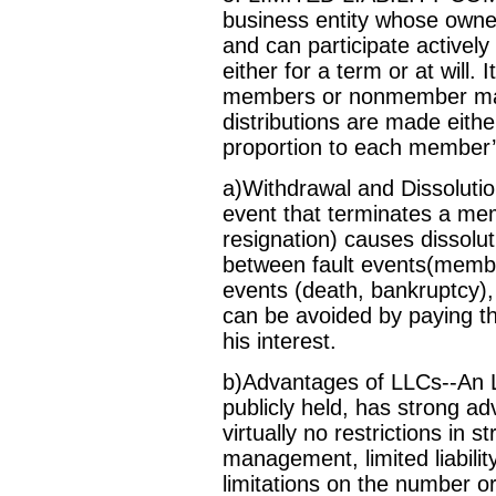
business entity whose owner
and can participate active
either for a term or at will.
members or nonmember man
distributions are made eith
proportion to each member’s
a)Withdrawal and Dissolutio
event that terminates a m
resignation) causes dissolut
between fault events(membe
events (death, bankruptcy),
can be avoided by paying th
his interest.
b)Advantages of LLCs--An L
publicly held, has strong ad
virtually no restrictions in 
management, limited liabili
limitations on the number o