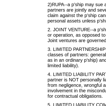
2)RUPA--a p’ship may sue a
partners are jointly and sever
claim against the p’ship can
personal assets unless p’s
2. JOINT VENTURE--a p’shi
or operation, as opposed to
Joint ventures are governed 
3. LIMITED PARTNERSHIP--th
classes of partners: general
as in an ordinary p’ship) an
limited liability).
4. LIMITED LIABILITY PART
partner is NOT personally lia
from negligence, wrongful a
involvement in the misconduct
for contractual obligations.
5. LIMITED LIABILITY COM