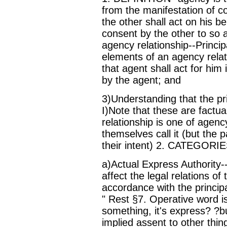
from the manifestation of c
the other shall act on his be
consent by the other to so 
agency relationship--Princip
elements of an agency relati
that agent shall act for hi
by the agent; and
3)Understanding that the prin
I)Note that these are factual
relationship is one of agenc
themselves call it (but the 
their intent) 2. CATEGOR
a)Actual Express Authority--
affect the legal relations of
accordance with the principa
" Rest §7. Operative word is
something, it's express? ?b
implied assent to other thing