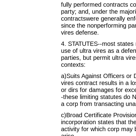
fully performed contracts c
party; and, under the majori
contractswere generally enf
since the nonperforming par
vires defense.
4. STATUTES--most states n
use of ultra vires as a defe
parties, but permit ultra vir
contexts:
a)Suits Against Officers or 
vires contract results in a lo
or dirs for damages for exce
-these limiting statutes do 
a corp from transacting una
c)Broad Certificate Provisio
incorporation states that th
activity for which corp may b
arise.