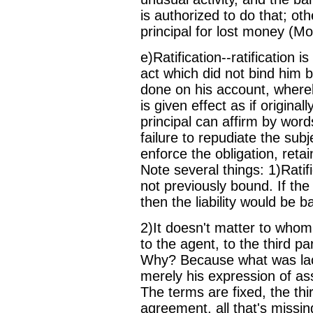
is authorized to do that; oth
principal for lost money (Mo
e)Ratification--ratification 
act which did not bind him 
done on his account, whereb
is given effect as if origina
principal can affirm by word
failure to repudiate the sub
enforce the obligation, retai
Note several things: 1)Ratif
not previously bound. If the
then the liability would be 
2)It doesn't matter to whom
to the agent, to the third pa
Why? Because what was lack
merely his expression of ass
The terms are fixed, the thi
agreement, all that's missin