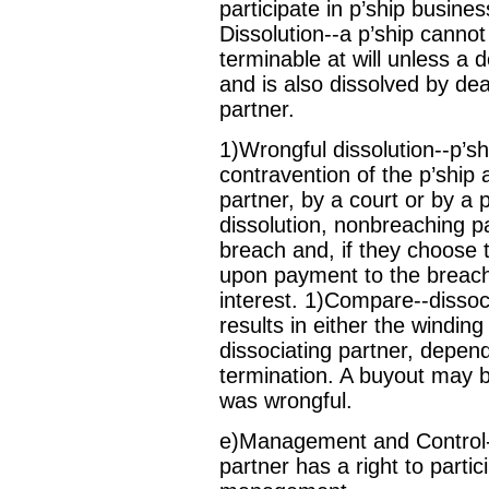
participate in p’ship busin
Dissolution--a p’ship cannot
terminable at will unless a d
and is also dissolved by dea
partner.
1)Wrongful dissolution--p’sh
contravention of the p’ship 
partner, by a court or by a
dissolution, nonbreaching 
breach and, if they choose 
upon payment to the breachi
interest. 1)Compare--disso
results in either the winding
dissociating partner, depend
termination. A buyout may 
was wrongful.
e)Management and Control-
partner has a right to partic