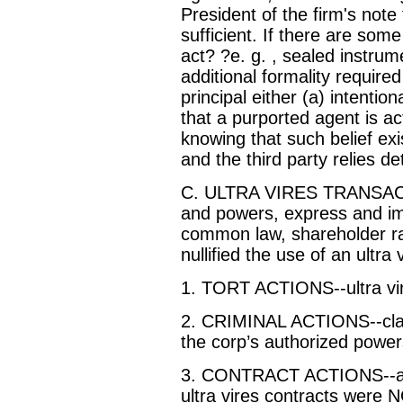
President of the firm's note
sufficient. If there are some
act? ?e. g. , sealed instru
additional formality require
principal either (a) intention
that a purported agent is acti
knowing that such belief exi
and the third party relies de
C. ULTRA VIRES TRANSACT
and powers, express and imp
common law, shareholder rati
nullified the use of an ultra
1. TORT ACTIONS--ultra vires
2. CRIMINAL ACTIONS--clai
the corp’s authorized powers
3. CONTRACT ACTIONS--at 
ultra vires contracts were N