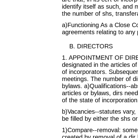
identify itself as such, and 
the number of shs, transfera
a)Functioning As a Close C
agreements relating to any p
B. DIRECTORS
1. APPOINTMENT OF DIRECTO
designated in the articles o
of incorporators. Subsequent
meetings. The number of dirs
bylaws. a)Qualifications--ab
articles or bylaws, dirs nee
of the state of incorporation
b)Vacancies--statutes vary
be filled by either the shs or
1)Compare--removal: some s
created by removal of a dir b